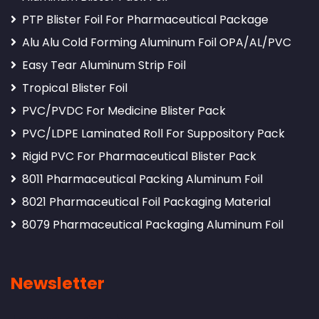
PTP Blister Foil For Pharmaceutical Package
Alu Alu Cold Forming Aluminum Foil OPA/AL/PVC
Easy Tear Aluminum Strip Foil
Tropical Blister Foil
PVC/PVDC For Medicine Blister Pack
PVC/LDPE Laminated Roll For Suppository Pack
Rigid PVC For Pharmaceutical Blister Pack
8011 Pharmaceutical Packing Aluminum Foil
8021 Pharmaceutical Foil Packaging Material
8079 Pharmaceutical Packaging Aluminum Foil
Newsletter