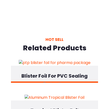
HOT SELL
Related Products
Blister Foil For PVC Sealing
Designation