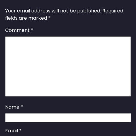
Leave a Reply
Your email address will not be published.
Required
fields are marked
*
Comment
*
Name
*
Email
*