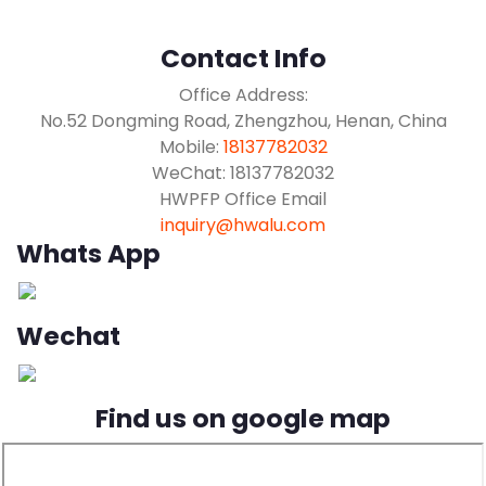
Contact Info
Office Address:
No.52 Dongming Road, Zhengzhou, Henan, China
Mobile:
18137782032
WeChat: 18137782032
HWPFP Office Email
inquiry@hwalu.com
Whats App
Wechat
Find us on google map