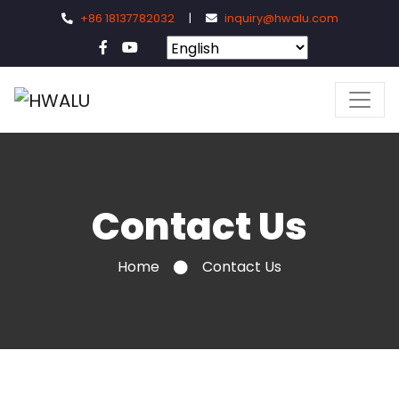
+86 18137782032
|
inquiry@hwalu.com
Contact Us
Home
Contact Us