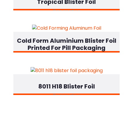
Tropical Blister Foil
Designation
Cold Form Aluminium Blister Foil
Printed For Pill Packaging
Designation
8011 H18 Blister Foil
Designation