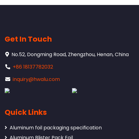
Get In Touch
No.52, Dongming Road, Zhengzhou, Henan, China
+86 18137782032
inquiry@hwalu.com
Quick Links
Aluminum foil packaging specification
Aluminum Blister Pack Foil