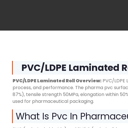
PVC
/
LDPE Laminated R
PVC/LDPE Laminated Roll Overview:
PVC/LDPE La
process, and performance. The pharma pvc surface 
87%), tensile strength 50MPa, elongation within 50
used for pharmaceutical packaging.
What Is Pvc In Pharmace