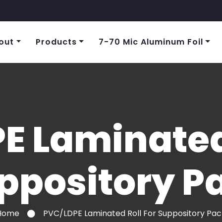
out
Products
7-70 Mic Aluminum Foil
E Laminated 
ppository P
Home
PVC/LDPE Laminated Roll For Suppository Pac