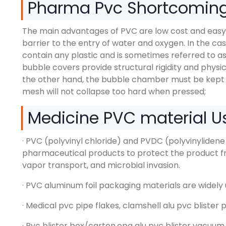
Pharma Pvc Shortcomin
The main advantages of PVC are low cost and easy
barrier to the entry of water and oxygen. In the ca
contain any plastic and is sometimes referred to as
bubble covers provide structural rigidity and phys
the other hand, the bubble chamber must be kept 
mesh will not collapse too hard when pressed;
Medicine PVC material 
· PVC (polyvinyl chloride) and PVDC (polyvinylidene
pharmaceutical products to protect the product f
vapor transport, and microbial invasion.
· PVC aluminum foil packaging materials are widely 
· Medical pvc pipe flakes, clamshell alu pvc blister 
· Pvc blister box/carton,opa alu pvc blister vacuu