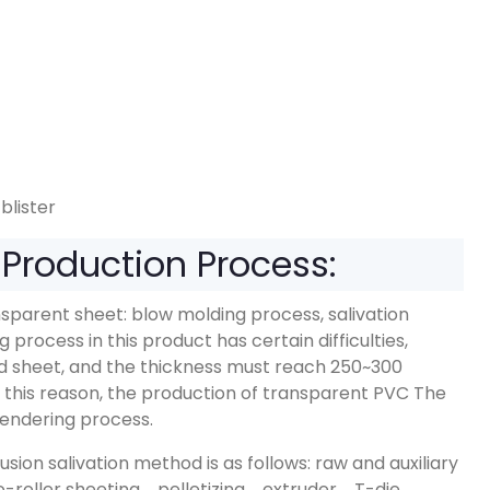
blister
Production Process:
sparent sheet: blow molding process, salivation
process in this product has certain difficulties,
lid sheet, and the thickness must reach 250~300
. For this reason, the production of transparent PVC The
alendering process.
ion salivation method is as follows: raw and auxiliary
roller sheeting→pelletizing→extruder→T-die