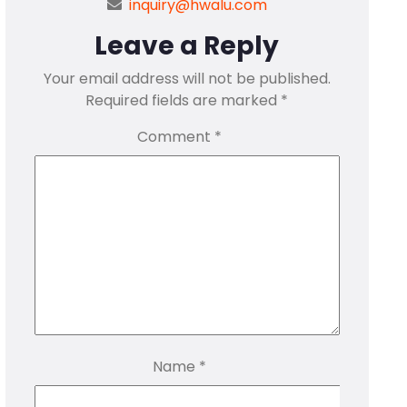
inquiry@hwalu.com
Leave a Reply
Your email address will not be published.
Required fields are marked
*
Comment
*
Name
*