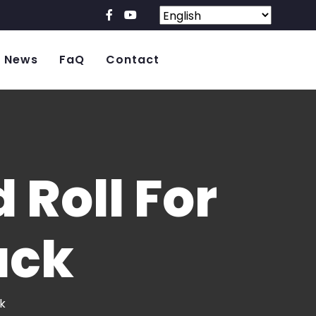
News
FaQ
Contact
Roll For
ack
k