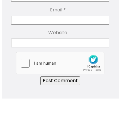
Email
*
Website