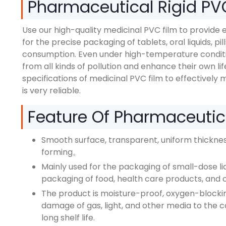
Pharmaceutical Rigid PV
Use our high-quality medicinal PVC film to provide e
for the precise packaging of tablets, oral liquids, pi
consumption. Even under high-temperature condition
from all kinds of pollution and enhance their own l
specifications of medicinal PVC film to effectively 
is very reliable.
Feature Of Pharmaceutic
Smooth surface, transparent, uniform thickness
forming。
Mainly used for the packaging of small-dose liqu
packaging of food, health care products, and 
The product is moisture-proof, oxygen-blocking
damage of gas, light, and other media to the 
long shelf life.