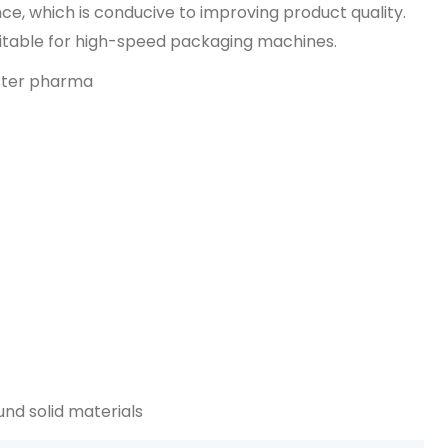
ce, which is conducive to improving product quality.
uitable for high-speed packaging machines.
d solid materials