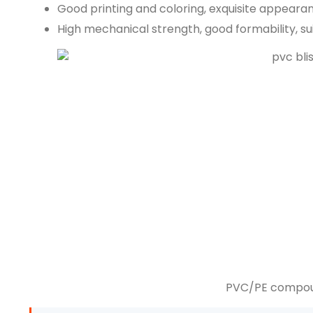
Good printing and coloring, exquisite appearan
High mechanical strength, good formability, s
PVC/PE compoun