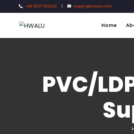
+86 18137782032
|
inquiry@hwalu.com
Home
Ab
PVC/LDP
Su