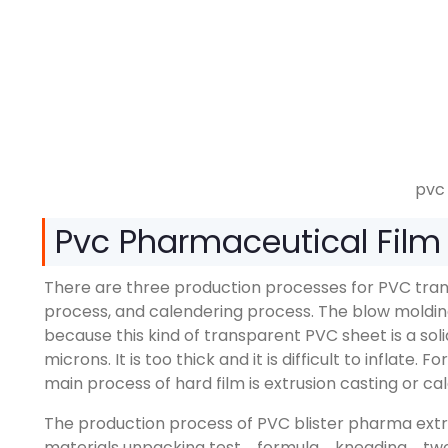
pvc 
Pvc Pharmaceutical Film 
There are three production processes for PVC tran
process, and calendering process. The blow molding 
because this kind of transparent PVC sheet is a so
microns. It is too thick and it is difficult to inflate
main process of hard film is extrusion casting or c
The production process of PVC blister pharma extrus
materials unpacking test→formula→kneading→two-