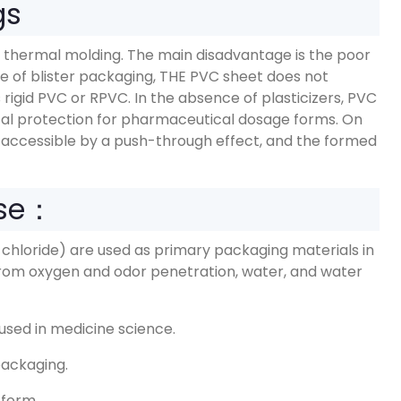
gs
 thermal molding. The main disadvantage is the poor
se of blister packaging, THE PVC sheet does not
 rigid PVC or RPVC. In the absence of plasticizers, PVC
ical protection for pharmaceutical dosage forms. On
accessible by a push-through effect, and the formed
Use：
 chloride) are used as primary packaging materials in
rom oxygen and odor penetration, water, and water
used in medicine science.
packaging.
m form