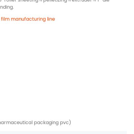
nding.
harmaceutical packaging pvc)