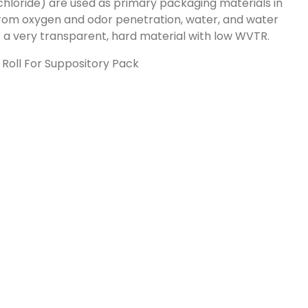
chloride) are used as primary packaging materials in
rom oxygen and odor penetration, water, and water
is a very transparent, hard material with low WVTR.