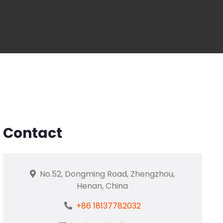
Contact
No.52, Dongming Road, Zhengzhou,
Henan, China
+86 18137782032