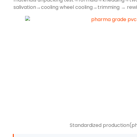
salivation→cooling wheel cooling→trimming → rewi
Standardized production(p