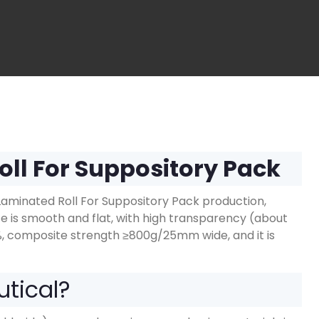
oll For Suppository Pack
minated Roll For Suppository Pack production,
is smooth and flat, with high transparency (about
%, composite strength ≥800g/25mm wide, and it is
utical?