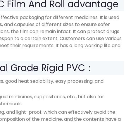
C Film And Roll advantage
ffective packaging for different medicines. It is used
lls, and capsules of different sizes to ensure safer
s, the film can remain intact. It can protect drugs
ifespan to a certain extent. Customers can use various
meet their requirements. It has a long working life and
al Grade Rigid PVC：
, good heat sealability, easy processing, and
id medicines, suppositories, etc., but also for
chemicals.
, and light-proof, which can effectively avoid the
composition of the medicine, and the contents have a