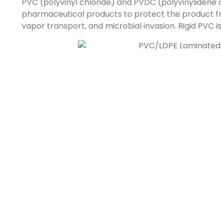
PVC (polyvinyl chloride) and PVDC (polyvinylidene 
pharmaceutical products to protect the product f
vapor transport, and microbial invasion. Rigid PVC 