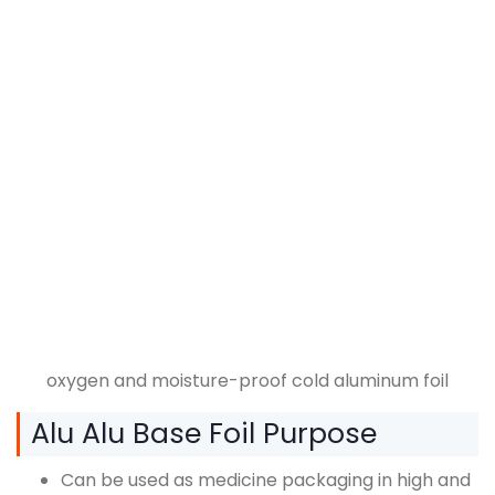
oxygen and moisture-proof cold aluminum foil
Alu Alu Base Foil Purpose
Can be used as medicine packaging in high and