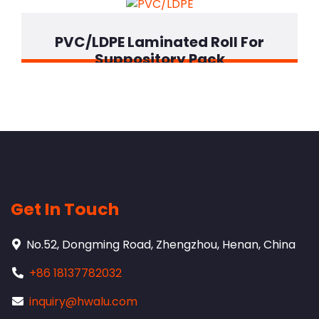
PVC/LDPE Laminated Roll For
Suppository Pack
Get In Touch
No.52, Dongming Road, Zhengzhou, Henan, China
+86 18137782032
inquiry@hwalu.com