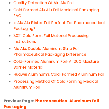
Quality Detection Of Alu Alu Foil
Cold Formed Alu Alu Foil Medicinal Packaging
FAQ
Is Alu Alu Blister Foil Perfect For Pharmaceutical
Packaging?
8021 Cold Form Foil Material Processing
Instructions
Alu Alu, Double Aluminum, Strip Foil
Pharmaceutical Packaging Difference
Cold-Formed Aluminum Foil-A 100% Moisture
Barrier Material
Huawei Aluminum’s Cold-Formed Aluminum Foil
Processing Method Of Cold Forming Medical
Aluminum Foil
Previous Page:
Pharmaceutical Aluminum Foil
Packaging