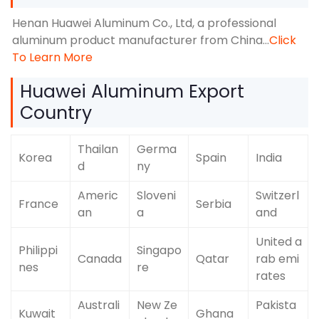
Henan Huawei Aluminum Co., Ltd, a professional
aluminum product manufacturer from China…
Click
To Learn More
Huawei Aluminum Export
Country
Thailan
Germa
Korea
Spain
India
d
ny
Americ
Sloveni
Switzerl
France
Serbia
an
a
and
United a
Philippi
Singapo
Canada
Qatar
rab emi
nes
re
rates
Australi
New Ze
Pakista
Kuwait
Ghana