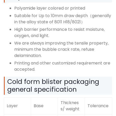
Polyamide layer colored or printed
Suitable for Up to 10mm draw depth（generally
in the alloy state of 8011 H18/8021）
High barrier performance to resist moisture,
oxygen, and light.
We are always improving the tensile property,
minimum the bubble crack rate, refuse
delamination.
Printing and other customized requirement are
accepted.
Cold form blister packaging
general specification
Thicknes
Layer
Base
Tolerance
s/ weight