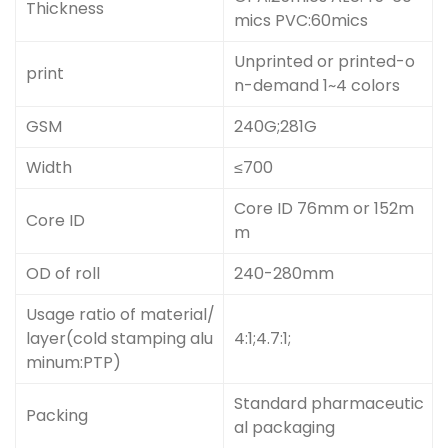
Thickness
mics PVC:60mics
Unprinted or printed-o
print
n-demand 1~4 colors
GSM
240G;281G
Width
≤700
Core ID 76mm or 152m
Core ID
m
OD of roll
240-280mm
Usage ratio of material/
layer(cold stamping alu
4:1;4.7:1;
minum:PTP)
Standard pharmaceutic
Packing
al packaging