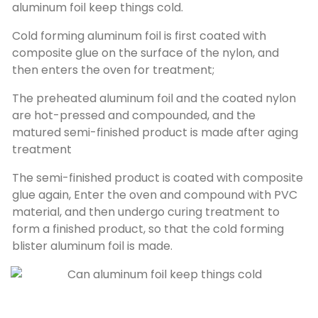
aluminum foil keep things cold.
Cold forming aluminum foil is first coated with
composite glue on the surface of the nylon, and
then enters the oven for treatment;
The preheated aluminum foil and the coated nylon
are hot-pressed and compounded, and the
matured semi-finished product is made after aging
treatment
The semi-finished product is coated with composite
glue again, Enter the oven and compound with PVC
material, and then undergo curing treatment to
form a finished product, so that the cold forming
blister aluminum foil is made.