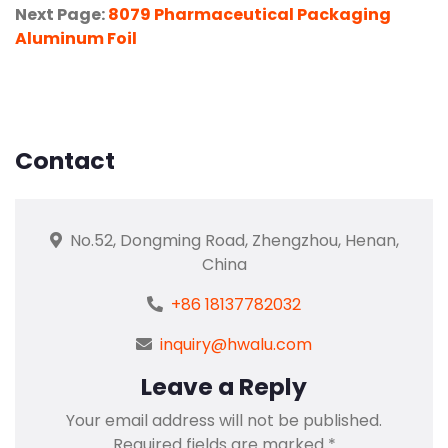
Next Page:
8079 Pharmaceutical Packaging
Aluminum Foil
Contact
No.52, Dongming Road, Zhengzhou, Henan,
China
+86 18137782032
inquiry@hwalu.com
Leave a Reply
Your email address will not be published.
Required fields are marked
*