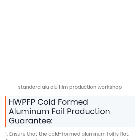
standard alu alu film production workshop
HWPFP Cold Formed
Aluminum Foil Production
Guarantee:
1. Ensure that the cold-formed aluminum foil is flat;