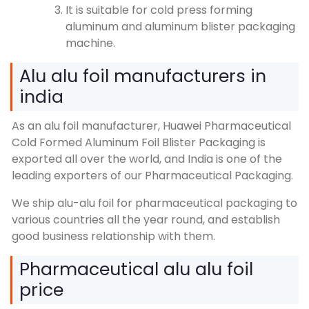
It is suitable for cold press forming
aluminum and aluminum blister packaging
machine.
Alu alu foil manufacturers in
india
As an alu foil manufacturer, Huawei Pharmaceutical
Cold Formed Aluminum Foil Blister Packaging is
exported all over the world, and India is one of the
leading exporters of our Pharmaceutical Packaging.
We ship alu-alu foil for pharmaceutical packaging to
various countries all the year round, and establish
good business relationship with them.
Pharmaceutical alu alu foil
price