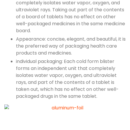
completely isolates water vapor, oxygen, and
ultraviolet rays. Taking out part of the contents
of a board of tablets has no effect on other
well-packaged medicines in the same medicine
board.
Appearance: concise, elegant, and beautiful, it is
the preferred way of packaging health care
products and medicines.
individual packaging: Each cold form blister
forms an independent unit that completely
isolates water vapor, oxygen, and ultraviolet
rays, and part of the contents of a tablet is
taken out, which has no effect on other well-
packaged drugs in the same tablet.