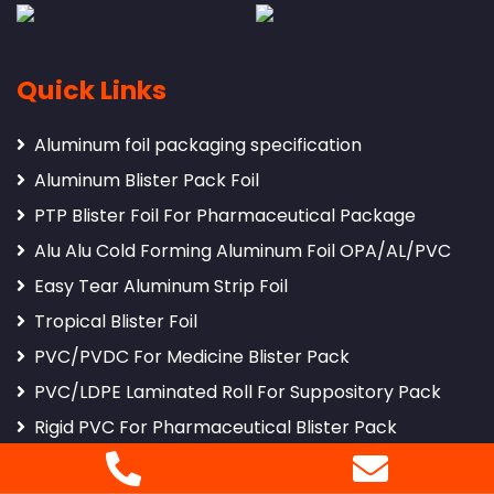
Quick Links
Aluminum foil packaging specification
Aluminum Blister Pack Foil
PTP Blister Foil For Pharmaceutical Package
Alu Alu Cold Forming Aluminum Foil OPA/AL/PVC
Easy Tear Aluminum Strip Foil
Tropical Blister Foil
PVC/PVDC For Medicine Blister Pack
PVC/LDPE Laminated Roll For Suppository Pack
Rigid PVC For Pharmaceutical Blister Pack
8011 Pharmaceutical Packing Aluminum Foil