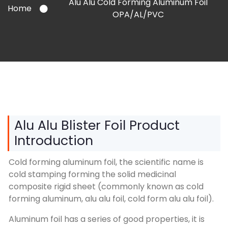
Alu Alu Cold Forming Aluminum Foil
Home
OPA/AL/PVC
Alu Alu Blister Foil Product
Introduction
Cold forming aluminum foil, the scientific name is
cold stamping forming the solid medicinal
composite rigid sheet (commonly known as cold
forming aluminum, alu alu foil, cold form alu alu foil).
Aluminum foil has a series of good properties, it is