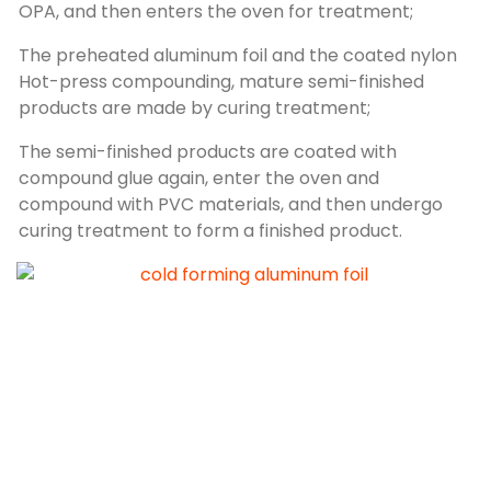
OPA, and then enters the oven for treatment;
The preheated aluminum foil and the coated nylon
Hot-press compounding, mature semi-finished
products are made by curing treatment;
The semi-finished products are coated with
compound glue again, enter the oven and
compound with PVC materials, and then undergo
curing treatment to form a finished product.