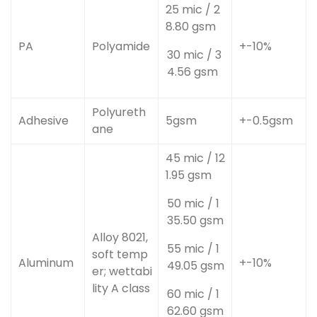
25 mic / 2
8.80 gsm
PA
Polyamide
+-10%
30 mic / 3
4.56 gsm
Polyureth
Adhesive
5gsm
+-0.5gsm
ane
45 mic / 12
1.95 gsm
50 mic / 1
35.50 gsm
Alloy 8021,
55 mic / 1
soft temp
Aluminum
+-10%
49.05 gsm
er; wettabi
lity A class
60 mic / 1
62.60 gsm