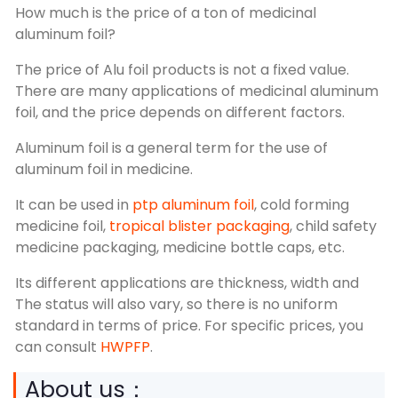
How much is the price of a ton of medicinal
aluminum foil?
The price of Alu foil products is not a fixed value.
There are many applications of medicinal aluminum
foil, and the price depends on different factors.
Aluminum foil is a general term for the use of
aluminum foil in medicine.
It can be used in
ptp aluminum foil
, cold forming
medicine foil,
tropical blister packaging
, child safety
medicine packaging, medicine bottle caps, etc.
Its different applications are thickness, width and
The status will also vary, so there is no uniform
standard in terms of price. For specific prices, you
can consult
HWPFP
.
About us：