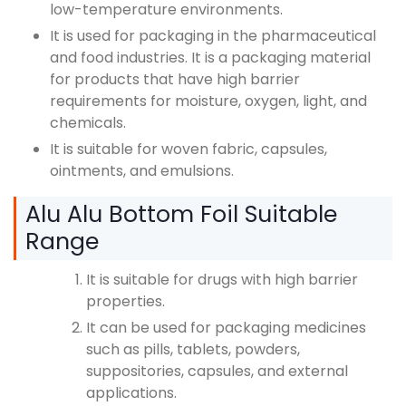
low-temperature environments.
It is used for packaging in the pharmaceutical
and food industries. It is a packaging material
for products that have high barrier
requirements for moisture, oxygen, light, and
chemicals.
It is suitable for woven fabric, capsules,
ointments, and emulsions.
Alu Alu Bottom Foil Suitable
Range
It is suitable for drugs with high barrier
properties.
It can be used for packaging medicines
such as pills, tablets, powders,
suppositories, capsules, and external
applications.