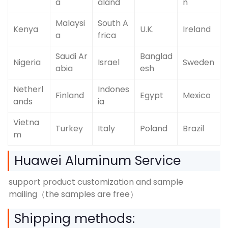
a
aland
n
Malaysi
South A
Kenya
U.K.
Ireland
a
frica
Saudi Ar
Banglad
Nigeria
Israel
Sweden
abia
esh
Netherl
Indones
Finland
Egypt
Mexico
ands
ia
Vietna
Turkey
Italy
Poland
Brazil
m
Huawei Aluminum Service
support product customization and sample
mailing（the samples are free）
Shipping methods: