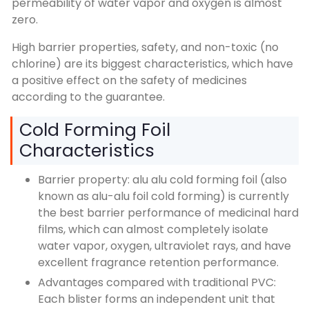
permeability of water vapor and oxygen is almost
zero.
High barrier properties, safety, and non-toxic (no
chlorine) are its biggest characteristics, which have
a positive effect on the safety of medicines
according to the guarantee.
Cold Forming Foil
Characteristics
Barrier property: alu alu cold forming foil (also
known as alu-alu foil cold forming) is currently
the best barrier performance of medicinal hard
films, which can almost completely isolate
water vapor, oxygen, ultraviolet rays, and have
excellent fragrance retention performance.
Advantages compared with traditional PVC:
Each blister forms an independent unit that