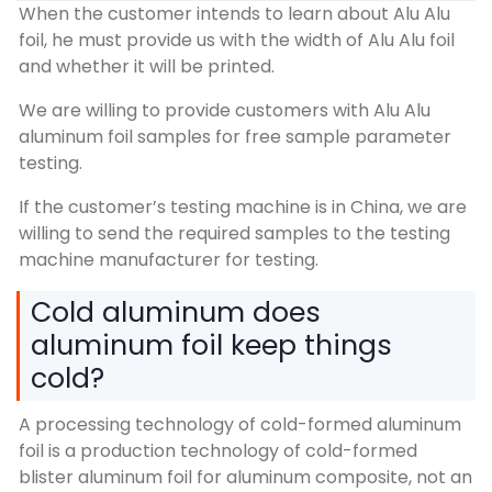
When the customer intends to learn about Alu Alu
foil, he must provide us with the width of Alu Alu foil
and whether it will be printed.
We are willing to provide customers with Alu Alu
aluminum foil samples for free sample parameter
testing.
If the customer’s testing machine is in China, we are
willing to send the required samples to the testing
machine manufacturer for testing.
Cold aluminum does
aluminum foil keep things
cold?
A processing technology of cold-formed aluminum
foil is a production technology of cold-formed
blister aluminum foil for aluminum composite, not an