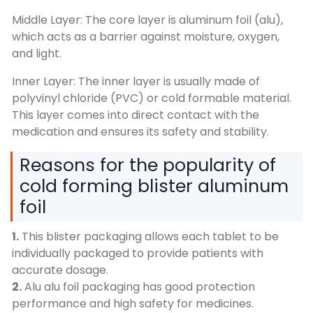
Middle Layer: The core layer is aluminum foil (alu),
which acts as a barrier against moisture, oxygen,
and light.
Inner Layer: The inner layer is usually made of
polyvinyl chloride (PVC) or cold formable material.
This layer comes into direct contact with the
medication and ensures its safety and stability.
Reasons for the popularity of
cold forming blister aluminum
foil
1.
This blister packaging allows each tablet to be
individually packaged to provide patients with
accurate dosage.
2.
Alu alu foil packaging has good protection
performance and high safety for medicines.