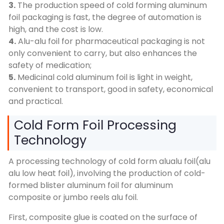
3.
The production speed of cold forming aluminum
foil packaging is fast, the degree of automation is
high, and the cost is low.
4.
Alu-alu foil for pharmaceutical packaging is not
only convenient to carry, but also enhances the
safety of medication;
5.
Medicinal cold aluminum foil is light in weight,
convenient to transport, good in safety, economical
and practical.
Cold Form Foil Processing
Technology
A processing technology of cold form alualu foil(alu
alu low heat foil), involving the production of cold-
formed blister aluminum foil for aluminum
composite or jumbo reels alu foil.
First, composite glue is coated on the surface of