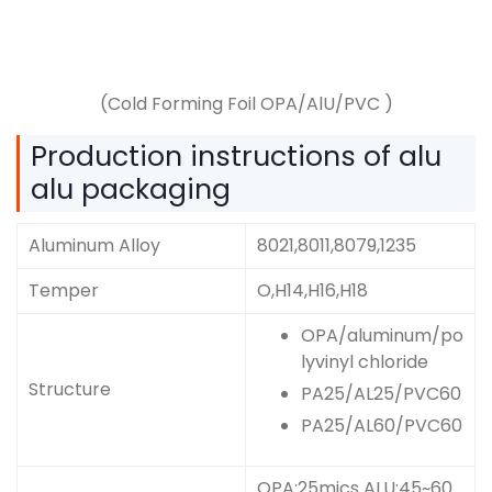
(Cold Forming Foil OPA/AlU/PVC )
Production instructions of alu
alu packaging
Aluminum Alloy
8021,8011,8079,1235
Temper
O,H14,H16,H18
OPA/aluminum/po
lyvinyl chloride
Structure
PA25/AL25/PVC60
PA25/AL60/PVC60
OPA:25mics ALU:45~60