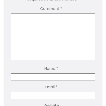
Comment
*
Name
*
Email
*
Website