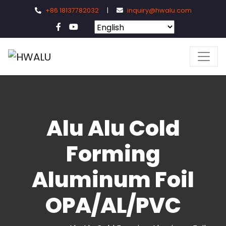
+86 18137782032
|
inquiry@hwalu.com
Alu Alu Cold
Forming
Aluminum Foil
OPA/AL/PVC