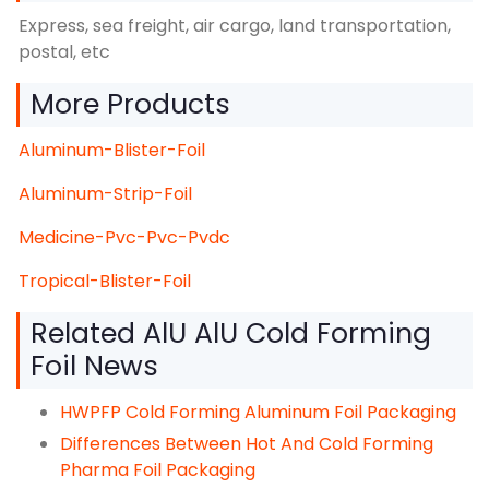
Express, sea freight, air cargo, land transportation,
postal, etc
More Products
Aluminum-Blister-Foil
Aluminum-Strip-Foil
Medicine-Pvc-Pvc-Pvdc
Tropical-Blister-Foil
Related AlU AlU Cold Forming
Foil News
HWPFP Cold Forming Aluminum Foil Packaging
Differences Between Hot And Cold Forming
Pharma Foil Packaging