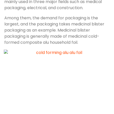
mainly used in three major fields such as medical
packaging, electrical, and construction.
Among them, the demand for packaging is the
largest, and the packaging takes medicinal blister
packaging as an example. Medicinal blister
packaging is generally made of medicinal cold-
formed composite alu household foil.