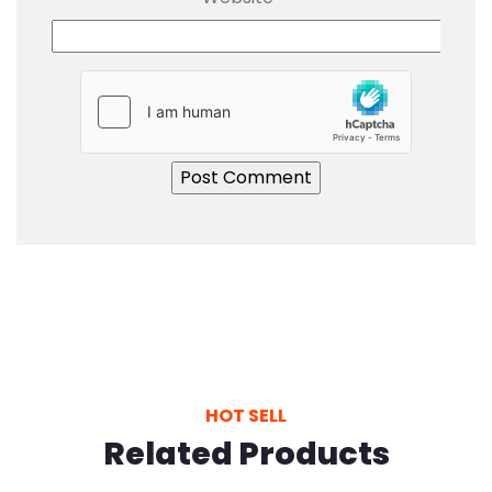
HOT SELL
Related Products