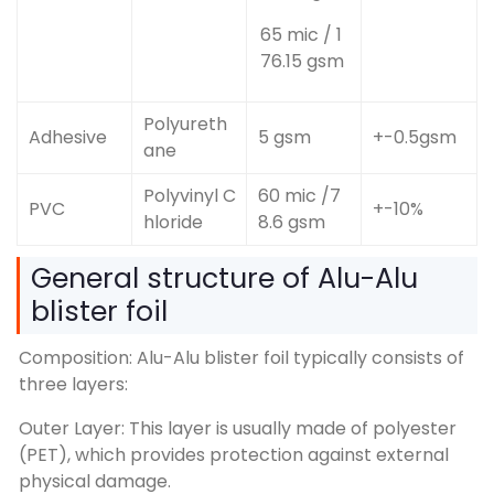
65 mic / 1
76.15 gsm
Polyureth
Adhesive
5 gsm
+-0.5gsm
ane
Polyvinyl C
60 mic /7
PVC
+-10%
hloride
8.6 gsm
General structure of Alu-Alu
blister foil
Composition: Alu-Alu blister foil typically consists of
three layers:
Outer Layer: This layer is usually made of polyester
(PET), which provides protection against external
physical damage.