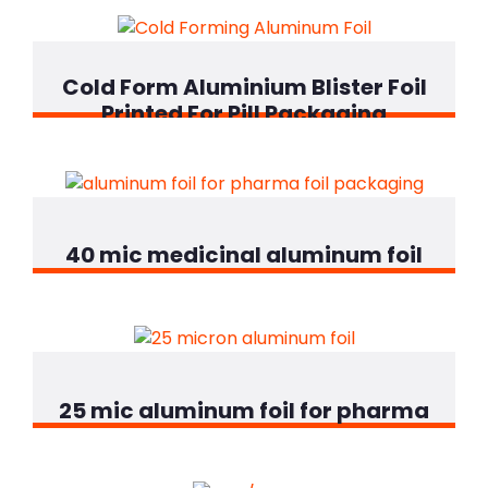
Cold Form Aluminium Blister Foil
Printed For Pill Packaging
40 mic medicinal aluminum foil
25 mic aluminum foil for pharma