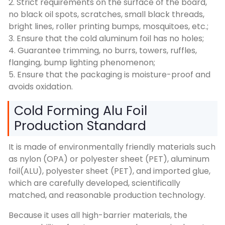
2. Strict requirements on the surface of the board,
no black oil spots, scratches, small black threads,
bright lines, roller printing bumps, mosquitoes, etc.;
3. Ensure that the cold aluminum foil has no holes;
4. Guarantee trimming, no burrs, towers, ruffles,
flanging, bump lighting phenomenon;
5. Ensure that the packaging is moisture-proof and
avoids oxidation.
Cold Forming Alu Foil
Production Standard
It is made of environmentally friendly materials such
as nylon (OPA) or polyester sheet (PET), aluminum
foil(ALU), polyester sheet (PET), and imported glue,
which are carefully developed, scientifically
matched, and reasonable production technology.
Because it uses all high-barrier materials, the