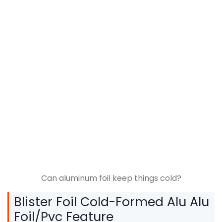
Can aluminum foil keep things cold?
Blister Foil Cold-Formed Alu Alu
Foil/Pvc Feature