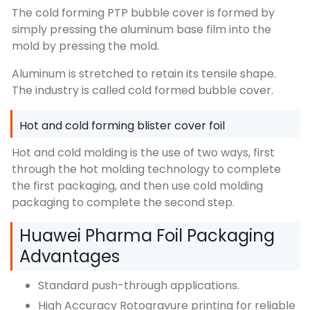
The cold forming PTP bubble cover is formed by
simply pressing the aluminum base film into the
mold by pressing the mold.
Aluminum is stretched to retain its tensile shape.
The industry is called cold formed bubble cover.
Hot and cold forming blister cover foil
Hot and cold molding is the use of two ways, first
through the hot molding technology to complete
the first packaging, and then use cold molding
packaging to complete the second step.
Huawei Pharma Foil Packaging
Advantages
Standard push-through applications.
High Accuracy Rotogravure printing for reliable