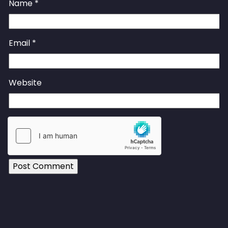
Name
*
Email
*
Website