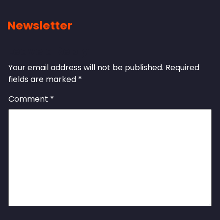
Newsletter
Leave a Reply
Your email address will not be published.
Required
fields are marked
*
Comment
*