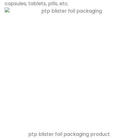
capsules, tablets, pills, etc.
ptp blister foil packaging product