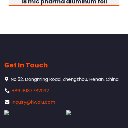
18 mic pharma aluminum foil
Get In Touch
No.52, Dongming Road, Zhengzhou, Henan, China
+86 18137782032
inquiry@hwalu.com