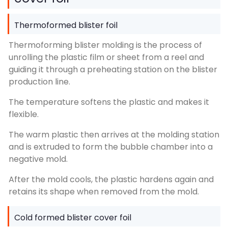
Thermoformed blister foil
Thermoforming blister molding is the process of
unrolling the plastic film or sheet from a reel and
guiding it through a preheating station on the blister
production line.
The temperature softens the plastic and makes it
flexible.
The warm plastic then arrives at the molding station
and is extruded to form the bubble chamber into a
negative mold.
After the mold cools, the plastic hardens again and
retains its shape when removed from the mold.
Cold formed blister cover foil