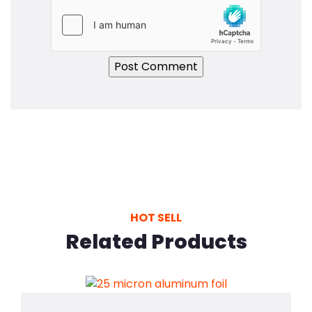
HOT SELL
Related Products