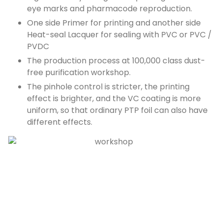
eye marks and pharmacode reproduction.
One side Primer for printing and another side
Heat-seal Lacquer for sealing with PVC or PVC /
PVDC
The production process at 100,000 class dust-
free purification workshop.
The pinhole control is stricter, the printing
effect is brighter, and the VC coating is more
uniform, so that ordinary PTP foil can also have
different effects.