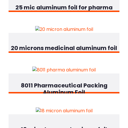
25 mic aluminum foil for pharma
20 microns medicinal aluminum foil
8011 Pharmaceutical Packing
Aluminum Foil