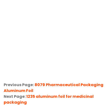
Previous Page:
8079 Pharmaceutical Packaging
Aluminum Foil
Next Page:
1235 aluminum foil for medicinal
packaging