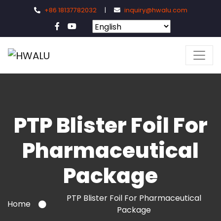
+86 18137782032
|
inquiry@hwalu.com
PTP Blister Foil For
Pharmaceutical
Package
PTP Blister Foil For Pharmaceutical
Home
Package