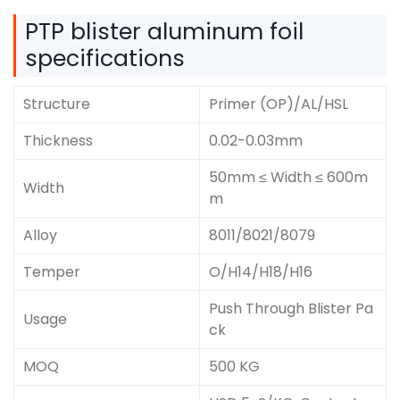
PTP blister aluminum foil
specifications
Structure
Primer (OP)/AL/HSL
Thickness
0.02-0.03mm
50mm ≤ Width ≤ 600m
Width
m
Alloy
8011/8021/8079
Temper
O/H14/H18/H16
Push Through Blister Pa
Usage
ck
MOQ
500 KG