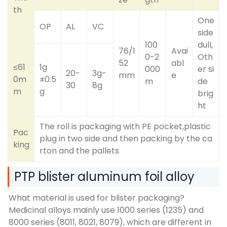
th
One
OP
AL
VC
side
100
dull,
76/1
Avai
0-2
Oth
52
abl
≤61
1g
000
er si
20-
3g-
mm
e
0m
±0.5
m
de
30
8g
m
g
brig
ht
The roll is packaging with PE pocket,plastic
Pac
plug in two side and then packing by the ca
king
rton and the pallets
PTP blister aluminum foil alloy
What material is used for blister packaging?
Medicinal alloys mainly use 1000 series (1235) and
8000 series (8011, 8021, 8079), which are different in