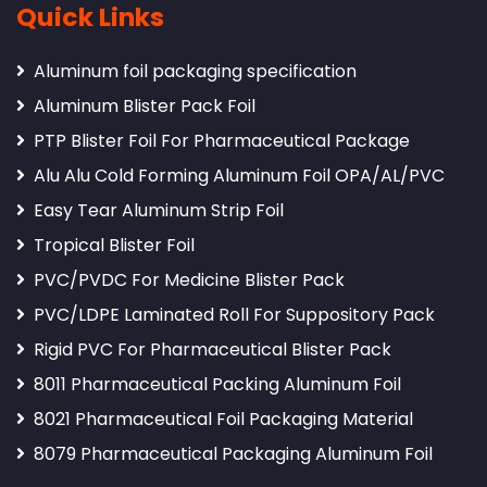
Quick Links
Aluminum foil packaging specification
Aluminum Blister Pack Foil
PTP Blister Foil For Pharmaceutical Package
Alu Alu Cold Forming Aluminum Foil OPA/AL/PVC
Easy Tear Aluminum Strip Foil
Tropical Blister Foil
PVC/PVDC For Medicine Blister Pack
PVC/LDPE Laminated Roll For Suppository Pack
Rigid PVC For Pharmaceutical Blister Pack
8011 Pharmaceutical Packing Aluminum Foil
8021 Pharmaceutical Foil Packaging Material
8079 Pharmaceutical Packaging Aluminum Foil