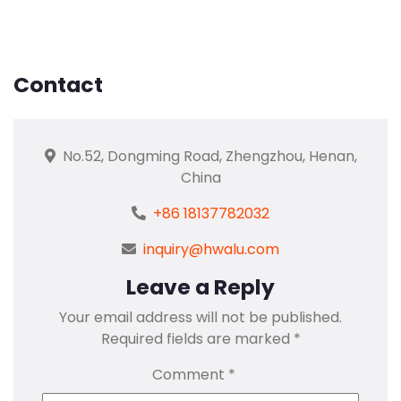
Contact
No.52, Dongming Road, Zhengzhou, Henan,
China
+86 18137782032
inquiry@hwalu.com
Leave a Reply
Your email address will not be published.
Required fields are marked
*
Comment
*