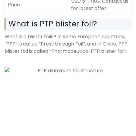
USD 5-?/KG, Contact us
Price
for latest offer!
What is PTP blister foil?
What is a blister foils? In some European countries,
“PTP” is called “Press through Foil”, and in China, PTP
blister foil is called “Pharmaceutical PTP blister foil”.