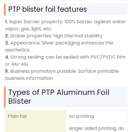
PTP blister foil features
1.
Super barrier property: 100% barrier against water
vapor, gas, light, etc.
2.
Stable properties: high thermal stability
3.
Appearance: Silver packaging enhances the
aesthetics.
4.
Strong sealing: can be sealed with PVC/PVDC film
or Alu-Alu
5.
Business promotion possible: Surface printable
business information
Types of PTP Aluminum Foil
Blister
Plain foil
no printing
single-sided printing, do