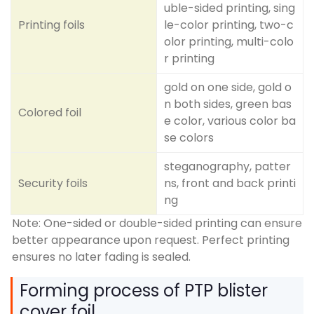
uble-sided printing, sing
Printing foils
le-color printing, two-c
olor printing, multi-colo
r printing
gold on one side, gold o
n both sides, green bas
Colored foil
e color, various color ba
se colors
steganography, patter
Security foils
ns, front and back printi
ng
Note: One-sided or double-sided printing can ensure
better appearance upon request. Perfect printing
ensures no later fading is sealed.
Forming process of PTP blister
cover foil