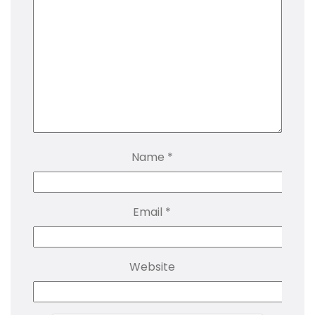
Name
*
Email
*
Website