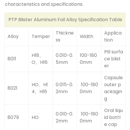
characteristics and specifications.
PTP Blister Aluminum Foil Alloy Specification Table
Thickne
Applica
Alloy
Temper
Width
ss
tion
Pill surfa
H18、
0.010-0.
100-180
8011
ce blist
O、H16
5mm
0mm
er
Capsule
HO、H1
0.015-0.
100-180
outer p
8021
4、H16
2mm
0mm
ackagin
g
Oral liqu
0.010-0.
100-180
8079
HO
id bottl
2mm
0mm
e cap