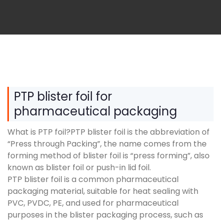
PTP blister foil for
pharmaceutical packaging
What is PTP foil?PTP blister foil is the abbreviation of
“Press through Packing”, the name comes from the
forming method of blister foil is “press forming”, also
known as blister foil or push-in lid foil.
PTP blister foil is a common pharmaceutical
packaging material, suitable for heat sealing with
PVC, PVDC, PE, and used for pharmaceutical
purposes in the blister packaging process, such as