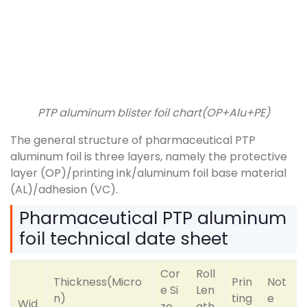
PTP aluminum blister foil chart(OP+Alu+PE)
The general structure of pharmaceutical PTP
aluminum foil is three layers, namely the protective
layer (OP)/printing ink/aluminum foil base material
(AL)/adhesion (VC).
Pharmaceutical PTP aluminum
foil technical date sheet
Cor
Roll
Thickness(Micro
Prin
Not
e Si
Len
n)
ting
e
Wid
ze
gth