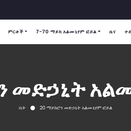
ምርቶች
7-70 ማይክ አልሙኒየም ፎይል
ዜና
ተ
ን መድኃኒት አል
ቤት
20 ማይክሮን መድኃኒት አልሙኒየም ፎይል