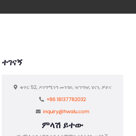
ተገናኝ
ቁጥር 52, ዶንግሚንግ መንገድ, ዠንግዡ, ሄናን, ቻይና
+86 18137782032
inquiry@hwalu.com
ምላሽ ይተው