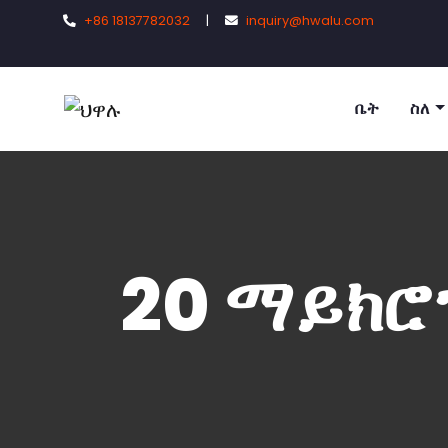
+86 18137782032
|
inquiry@hwalu.com
ቤት
ስለ
20 ማይክሮ