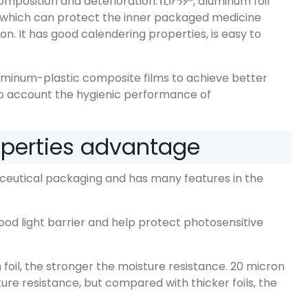
mposition and deterioration
. ቢሆንም,
aluminum foil
which can protect the inner packaged medicine
ion
.
It has good calendering properties
,
is easy to
luminum-plastic composite films to achieve better
to account the hygienic performance of
operties advantage
aceutical packaging and has many features in the
ood light barrier and help protect photosensitive
foil
,
the stronger the moisture resistance
. 20
micron
ture resistance
,
but compared with thicker foils
,
the