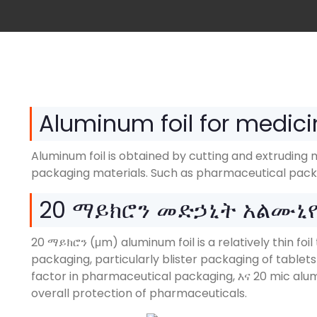
Aluminum foil for medici
Aluminum foil is obtained by cutting and extruding 
packaging materials
.
Such as pharmaceutical pack
20 ማይክሮን መድኃኒት አልሙኒ
20 ማይክሮን (μm)
aluminum foil is a relatively thin f
packaging
,
particularly blister packaging of tablet
factor in pharmaceutical packaging
, እና 20
mic alum
overall protection of pharmaceuticals
.