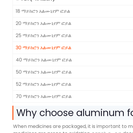
18 ማይክሮን አልሙኒየም ፎይል
20 ማይክሮን አልሙኒየም ፎይል
25 ማይክሮን አልሙኒየም ፎይል
30 ማይክሮን አልሙኒየም ፎይል
40 ማይክሮን አልሙኒየም ፎይል
50 ማይክሮን አልሙኒየም ፎይል
52 ማይክሮን አልሙኒየም ፎይል
70 ማይክሮን አልሙኒየም ፎይል
Why choose aluminum fo
When medicines are packaged
,
it is important to 