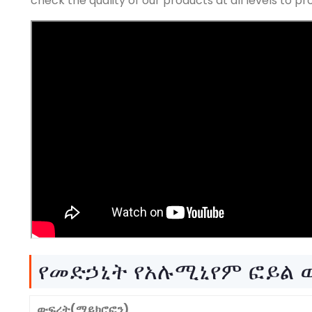
check the quality of our products at all levels to 
የመድኃኒት የአሉሚኒየም ፎይል
ውፍረት(ማይክሮፎን)