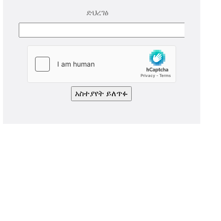
ድህረገፅ