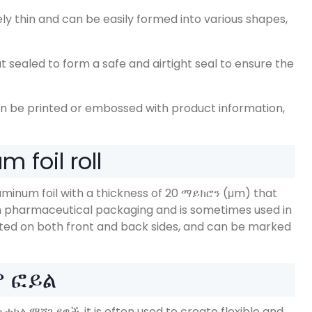
vely thin and can be easily formed into various shapes
,
 sealed to form a safe and airtight seal to ensure the
an be printed or embossed with product information
,
 foil roll
uminum foil with a thickness of
20 ማይክሮን (μm)
that
 in pharmaceutical packaging and is sometimes used in
nted on both front and back sides
,
and can be marked
ም ፎይል
ማሲቲካል ማሸጊያዎች,
it is often used to create flexible and