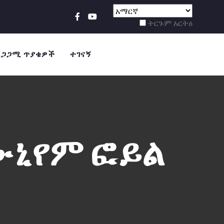
ትርጉም አርትዕ
ደጋጋሚ ጥያቄዎች
ተገናኝ
ሙኒየም ፎይል