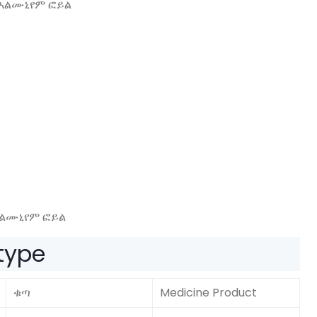
አልሙኒየም ፎይል
 type
ቁጣ
Medicine Product