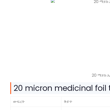
20 ማይክ 
20
micron medicinal foil
ውፍረት
ቅይጥ