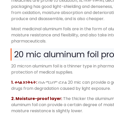
medicines are prone to oxidation
, እርጥበት የመሳብ,
deco
packaging has good light-shielding and denseness
,
from oxidation
,
moisture absorption and deteriorat
produce and disassemble
,
and is also cheaper
.
Most medicinal aluminum foils are in the form of a
moisture resistance and flexibility
,
and also take in
pharmaceuticals
.
20
mic aluminum foil pr
20
micron aluminum foil is a thinner type in pharm
protection of medical supplies
.
1. ቀላል እንቅፋት:
የአሉሚኒየም ፎይል 20
mic can provide a g
drugs from degradation caused by light exposure
.
2.
Moisture-proof layer
:
The thicker the aluminum 
aluminum foil can provide a certain degree of mois
moisture resistance is slightly lower
.