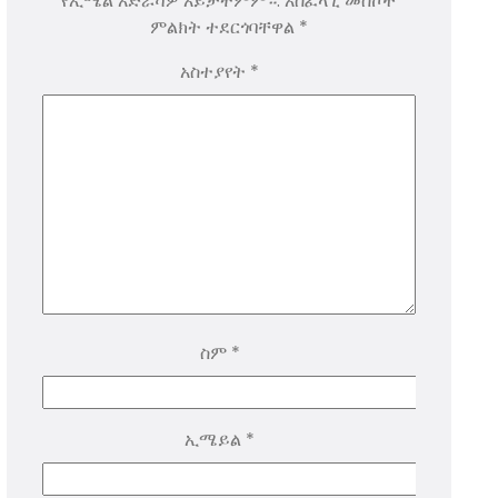
የኢሜል አድራሻዎ አይታተምም።.
አስፈላጊ መስኮች
ምልክት ተደርጎባቸዋል
*
አስተያየት
*
ስም
*
ኢሜይል
*