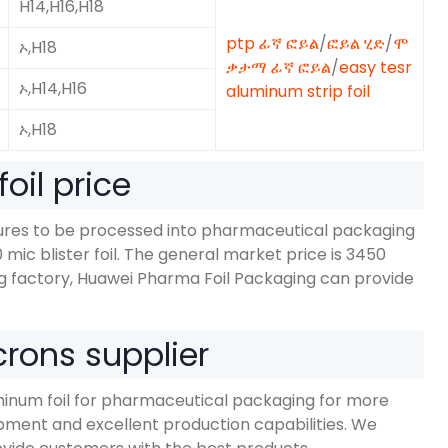
H14,H16,H18
ptp ፊኛ ፎይል
/
ፎይል ሂድ
/
ሞ
ኦ,H18
ቃታማ ፊኛ ፎይል
/
easy tesr
ኦ,
H14,H16
aluminum strip foil
ኦ,H18
oil price
dures to be processed into pharmaceutical packaging
0
mic blister foil
.
The general market price is
3450
g factory
,
Huawei Pharma Foil Packaging can provide
rons supplier
inum foil for pharmaceutical packaging for more
ment and excellent production capabilities
.
We