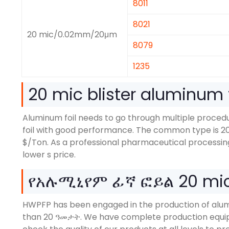
8011
8021
20
mic/0.02mm/20μm
8079
1235
20
mic blister aluminum f
Aluminum foil needs to go through multiple proce
foil with good performance
.
The common type is
2
$/
Ton
.
As a professional pharmaceutical processin
lower s price
.
የአሉሚኒየም ፊኛ ፎይል 20
mic
HWPFP has been engaged in the production of alum
than
20 ዓመታት.
We have complete production equip