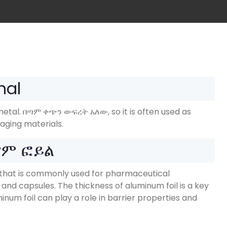
nal
metal
. በጣም ቀጭን ውፍረት አለው,
so it is often used as
aging materials
.
የም ፎይል
oil that is commonly used for pharmaceutical
s and capsules
.
The thickness of aluminum foil is a key
inum foil can play a role in barrier properties and