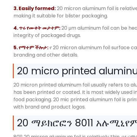
3.
Easily formed
:
20
micron aluminum foil is relati
making it suitable for blister packaging
.
4. ጥሩ የሙቀት መታተም:
20
μm aluminum foil can be heat
integrity of packaged drugs
.
5. የማተም ችሎታ:
የ 20
micron aluminum foil surface c
branding and other details
.
20
micro printed aluminum
20
micron printed aluminum foil usually refers to al
has been printed or coated
.
It is most widely used
food packaging
. 20
mic printed aluminum foil is pri
with brand and product logos
.
20 ማይክሮፎን 8011 አሉሚኒየ
8011 20
micron aluminum foil is relatively thin
. በፋር