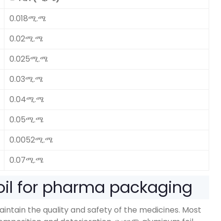
0.018ሚ.ሜ
0.02ሚ.ሜ
0.025ሚ.ሜ
0.03ሚ.ሜ
0.04ሚ.ሜ
0.05ሚ.ሜ
0.0052ሚ.ሜ
0.07ሚ.ሜ
il for pharma packaging
maintain the quality and safety of the medicines
.
Most