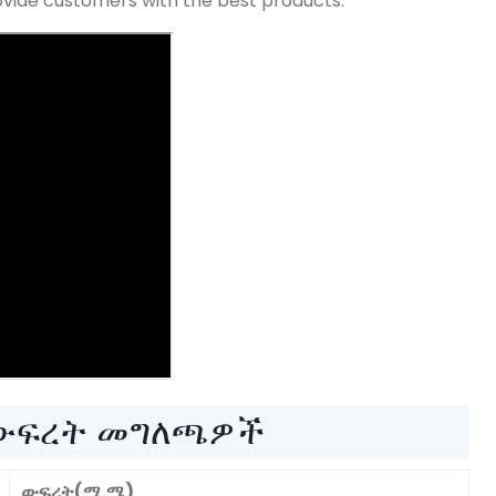
provide customers with the best products
.
 ውፍረት መግለጫዎች
ውፍረት(ሚ.ሜ)