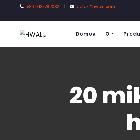
+86 18137782032
|
dotaz@hwalu.com
Domov
O
Produ
20 mi
h