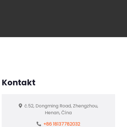
Kontakt
č.52, Dongming Road, Zhengzhou,
Henan, Čína
+86 18137782032