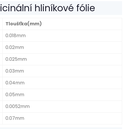
inální hliníkové fólie
Tloušťka(mm)
0.018mm
0.02mm
0.025mm
0.03mm
0.04mm
0.05mm
0.0052mm
0.07mm