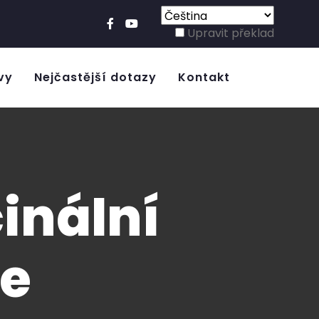
Upravit překlad
vy
Nejčastější dotazy
Kontakt
inální
ie