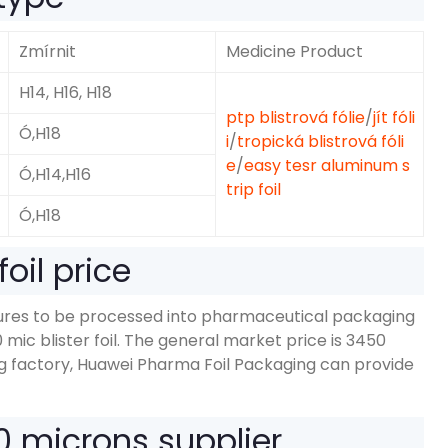
Zmírnit
Medicine Product
H14, H16, H18
ptp blistrová fólie
/
jít fóli
Ó,H18
i
/
tropická blistrová fóli
e
/
easy tesr aluminum s
Ó,
H14,H16
trip foil
Ó,H18
oil price
dures to be processed into pharmaceutical packaging
0
mic blister foil
.
The general market price is
3450
g factory
,
Huawei Pharma Foil Packaging can provide
20
microns supplier