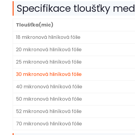
Specifikace tloušťky medic
Tloušťka(mic)
18 mikronová hliníková fólie
20 mikronová hliníková fólie
25 mikronová hliníková fólie
30 mikronová hliníková fólie
40 mikronová hliníková fólie
50 mikronová hliníková fólie
52 mikronová hliníková fólie
70 mikronová hliníková fólie