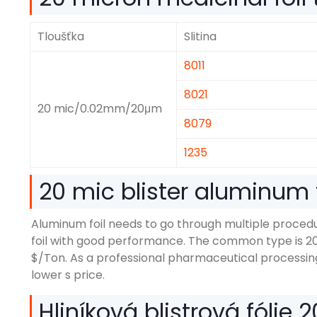
Tloušťka
Slitina
8011
8021
20
mic/0.02mm/20μm
8079
1235
20
mic blister aluminum f
Aluminum foil needs to go through multiple proce
foil with good performance
.
The common type is
2
$/
Ton
.
As a professional pharmaceutical processin
lower s price
.
Hliníková blistrová fólie 