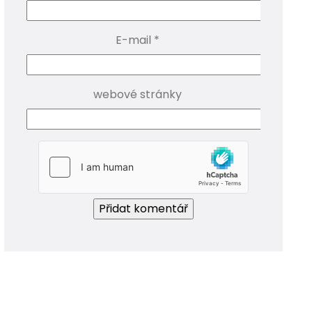
E-mail
*
webové stránky