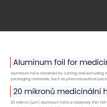
Aluminum foil for medici
Aluminum foil is obtained by cutting and extruding 
packaging materials
.
Such as pharmaceutical pack
20 mikronů medicinální hl
20 mikron (μm)
aluminum foil is a relatively thin f