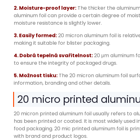
2.
Moisture-proof layer
:
The thicker the aluminum 
aluminum foil can provide a certain degree of mois
moisture resistance is slightly lower
.
3.
Easily formed
:
20
micron aluminum foil is relati
making it suitable for blister packaging
.
4. Dobrá tepelná svařitelnost:
20
μm aluminum foi
to ensure the integrity of packaged drugs
.
5. Možnost tisku:
The 20
micron aluminum foil sur
information
,
branding and other details
.
20
micro printed aluminum
20
micron printed aluminum foil usually refers to al
has been printed or coated
.
It is most widely used
food packaging
. 20
mic printed aluminum foil is pri
with brand and product logos
.