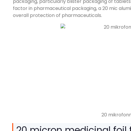
packaging
,
particularly blister packaging of tablet
factor in pharmaceutical packaging
, a 20
mic alumi
overall protection of pharmaceuticals
.
20 mikrofonní
20
micron medicinal foil