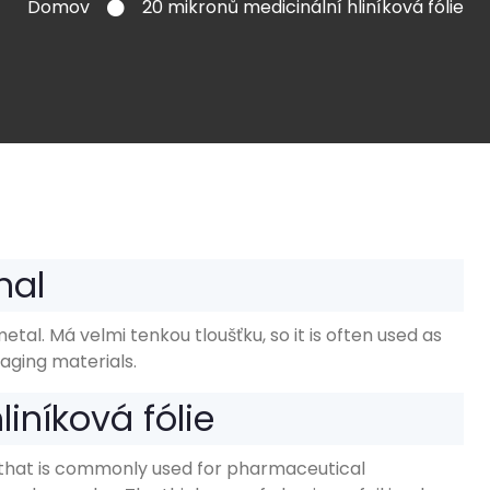
Domov
20 mikronů medicinální hliníková fólie
nal
metal
. Má velmi tenkou tloušťku,
so it is often used as
aging materials
.
iníková fólie
oil that is commonly used for pharmaceutical