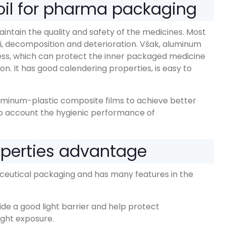
il for pharma packaging
maintain the quality and safety of the medicines
.
Most
i,
decomposition and deterioration
. Však,
aluminum
ess
,
which can protect the inner packaged medicine
ion
.
It has good calendering properties
,
is easy to
luminum-plastic composite films to achieve better
to account the hygienic performance of
operties advantage
aceutical packaging and has many features in the
de a good light barrier and help protect
ight exposure
.