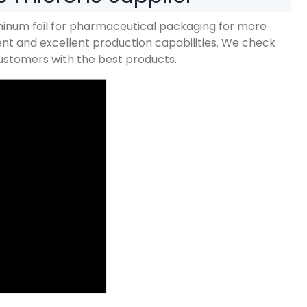
inum foil for pharmaceutical packaging for more
 and excellent production capabilities
.
We check
 customers with the best products
.