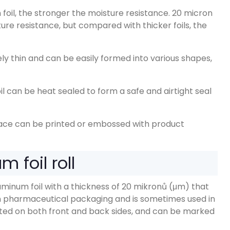
foil
,
the stronger the moisture resistance
. 20
micron
ture resistance
,
but compared with thicker foils
,
the
vely thin and can be easily formed into various shapes
,
l can be heat sealed to form a safe and airtight seal
face can be printed or embossed with product
 foil roll
uminum foil with a thickness of
20 mikronů (μm)
that
 in pharmaceutical packaging and is sometimes used in
nted on both front and back sides
,
and can be marked