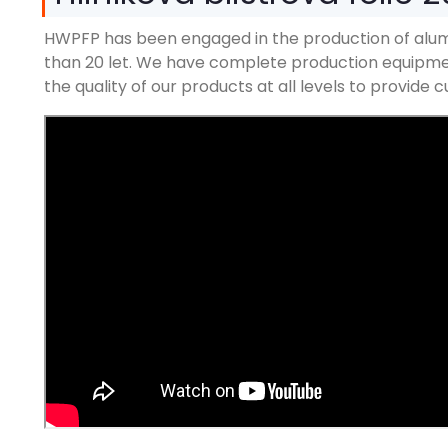
HWPFP has been engaged in the production of alum
than
20 let.
We have complete production equipment
the quality of our products at all levels to provide