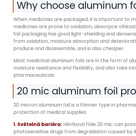
Why choose aluminum fo
When medicines are packaged
,
it is important to 
medicines are prone to oxidation
, absorpce vlhkost
foil packaging has good light-shielding and densen
from oxidation
,
moisture absorption and deteriorat
produce and disassemble
,
and is also cheaper
.
Most medicinal aluminum foils are in the form of a
moisture resistance and flexibility
,
and also take in
pharmaceuticals
.
20
mic aluminum foil pr
20
micron aluminum foil is a thinner type in pharm
protection of medical supplies
.
1. Světelná bariéra:
Hliníková fólie 20
mic can provi
photosensitive drugs from degradation caused by l