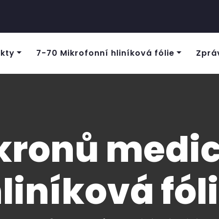
kty
7-70 Mikrofonní hliníková fólie
Zprá
kronů medic
liníková fól