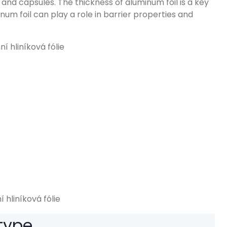
s and capsules
.
The thickness of aluminum foil is a key
num foil can play a role in barrier properties and
 hliníková fólie
 type