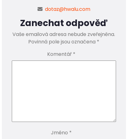
dotaz@hwalu.com
Zanechat odpověď
Vaše emailová adresa nebude zveřejněna.
Povinná pole jsou označena
*
Komentář
*
Jméno
*