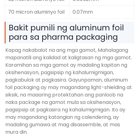
70 micron aluminyo foil
0.07mm
Bakit pumili ng aluminum foil
para sa pharma packaging
Kapag nakabalot na ang mga gamot, Mahalagang
mapanatili ang kalidad at kaligtasan ng mga gamot.
Karamihan sa mga gamot ay madaling kapitan ng
oksihenasyon, pagsipsip ng kahalumigmigan,
pagkabulok at pagkasira. Gayunpaman, aluminum
foil packaging ay may magandang light-shielding at
siksik, na maaaring protektahan ang panloob na
naka package na gamot mula sa oksihenasyon,
pagsipsip at pagkasira ng kahalumigmigan. Ito ay
may magandang katangian ng calendering, ay
madaling gumawa at mag disassemble, at mas
mura din.