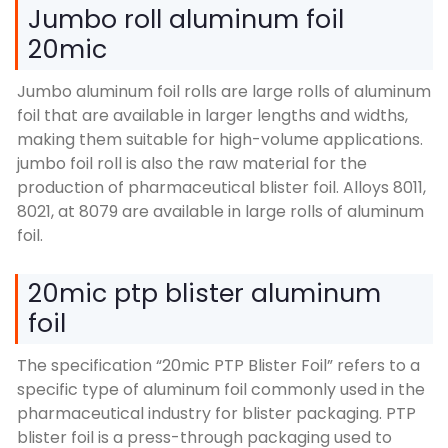
Jumbo roll aluminum foil
20mic
Jumbo aluminum foil rolls are large rolls of aluminum
foil that are available in larger lengths and widths
,
making them suitable for high-volume applications
.
jumbo foil roll is also the raw material for the
production of pharmaceutical blister foil
.
Alloys
8011,
8021, at 8079
are available in large rolls of aluminum
foil
.
20
mic ptp blister aluminum
foil
The specification
“20
mic PTP Blister Foil
”
refers to a
specific type of aluminum foil commonly used in the
pharmaceutical industry for blister packaging
.
PTP
blister foil is a press-through packaging used to