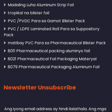
Madaling Luha Aluminum Strip Foil
tropikal na blister foil
PVC /PVDC Para sa Gamot Blister Pack
PVC / LDPE Laminated Roll Para sa Suppository
Pack
matibay PVC Para sa Pharmaceutical Blister Pack
8011 Pharmaceutical packing aluminyo foil
8021 Pharmaceutical Foil Packaging Materyal
8079 Pharmaceutical Packaging Aluminum Foil
Newsletter Unsubscribe
Mag iwan ng Tugon
Ang iyong email address ay hindi ilalathala.
Ang mga