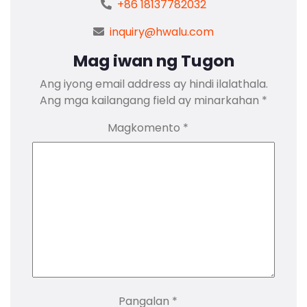
+86 18137782032
inquiry@hwalu.com
Mag iwan ng Tugon
Ang iyong email address ay hindi ilalathala.
Ang mga kailangang field ay minarkahan
*
Magkomento
*
Pangalan
*