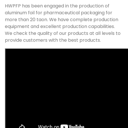
HWPFP has been engaged in the production of
aluminum foil for pharmaceutical packaging for
more than
20 taon.
We have complete production
equipment and excellent production capabilities
.
We check the quality of our products at all levels to
provide customers with the best products
.