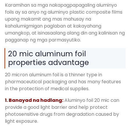
Karamihan sa mga nakapagpapagaling aluminyo
foils ay sa anyo ng aluminyo plastic composite films
upang makamit ang mas mahusay na
kahalumigmigan paglaban at kakayahang
umangkop, at isinasaalang alang din ang kalinisan ng
pagganap ng mga parmasyutiko.
20
mic aluminum foil
properties advantage
20
micron aluminum foil is a thinner type in
pharmaceutical packaging and has many features
in the protection of medical supplies
.
1. Banayad na hadlang:
Aluminyo foil 20
mic can
provide a good light barrier and help protect
photosensitive drugs from degradation caused by
light exposure
.