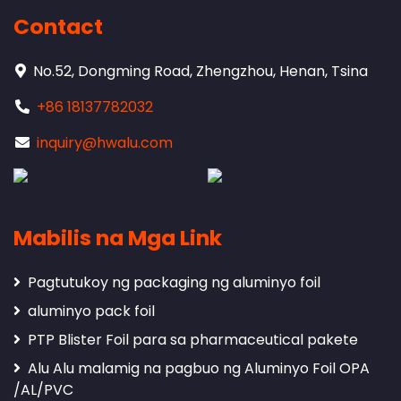
Contact
No.52, Dongming Road, Zhengzhou, Henan, Tsina
+86 18137782032
inquiry@hwalu.com
Mabilis na Mga Link
Pagtutukoy ng packaging ng aluminyo foil
aluminyo pack foil
PTP Blister Foil para sa pharmaceutical pakete
Alu Alu malamig na pagbuo ng Aluminyo Foil OPA
/AL/PVC