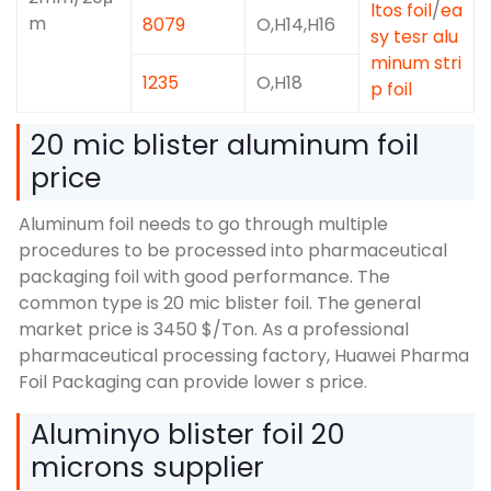
ltos foil
/
ea
m
8079
O,
H14,H16
sy tesr alu
minum stri
1235
O,H18
p foil
20
mic blister aluminum foil
price
Aluminum foil needs to go through multiple
procedures to be processed into pharmaceutical
packaging foil with good performance
.
The
common type is
20
mic blister foil
.
The general
market price is
3450 $/
Ton
.
As a professional
pharmaceutical processing factory
,
Huawei Pharma
Foil Packaging can provide lower s price
.
Aluminyo blister foil 20
microns supplier