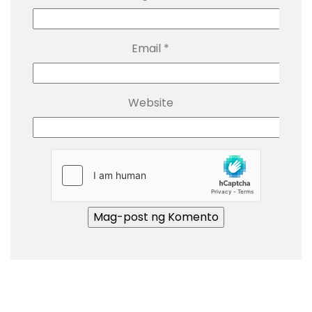
Email
*
Website