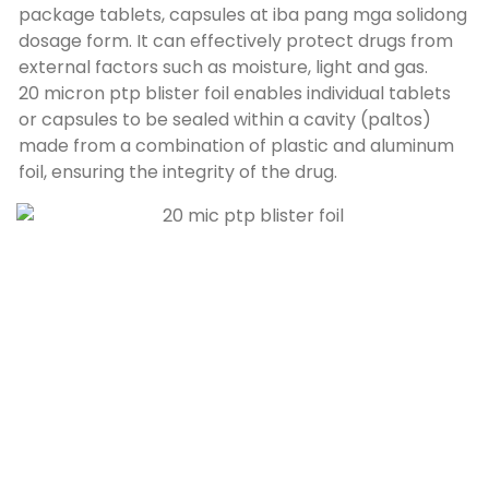
package tablets
, capsules at iba pang mga solidong
dosage form.
It can effectively protect drugs from
external factors such as moisture
,
light and gas
.
20
micron ptp blister foil enables individual tablets
or capsules to be sealed within a cavity
(paltos)
made from a combination of plastic and aluminum
foil
,
ensuring the integrity of the drug
.