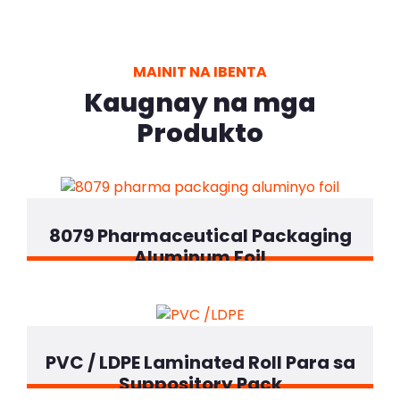
MAINIT NA IBENTA
Kaugnay na mga
Produkto
8079 Pharmaceutical Packaging
Aluminum Foil
PVC / LDPE Laminated Roll Para sa
Suppository Pack