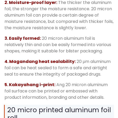
2.
Moisture-proof layer
:
The thicker the aluminum
foil
,
the stronger the moisture resistance
. 20
micron
aluminum foil can provide a certain degree of
moisture resistance
,
but compared with thicker foils
,
the moisture resistance is slightly lower
.
3.
Easily formed
:
20
micron aluminum foil is
relatively thin and can be easily formed into various
shapes
,
making it suitable for blister packaging
.
4. Magandang heat sealability:
20
μm aluminum
foil can be heat sealed to form a safe and airtight
seal to ensure the integrity of packaged drugs
.
5. Kakayahang i-print:
Ang 20
micron aluminum
foil surface can be printed or embossed with
product information
,
branding and other details
.
20
micro printed aluminum foil
roll