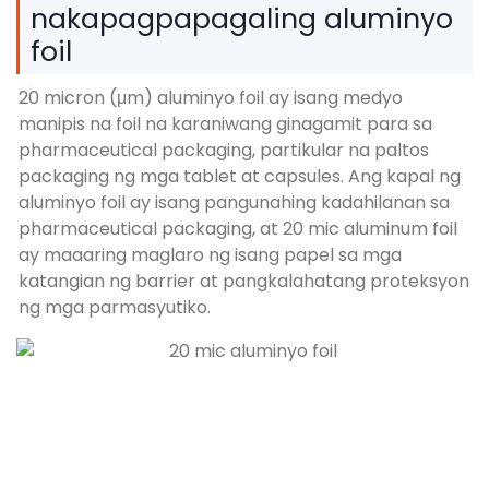
nakapagpapagaling aluminyo
foil
20 micron (μm) aluminyo foil ay isang medyo
manipis na foil na karaniwang ginagamit para sa
pharmaceutical packaging, partikular na paltos
packaging ng mga tablet at capsules. Ang kapal ng
aluminyo foil ay isang pangunahing kadahilanan sa
pharmaceutical packaging, at 20 mic aluminum foil
ay maaaring maglaro ng isang papel sa mga
katangian ng barrier at pangkalahatang proteksyon
ng mga parmasyutiko.