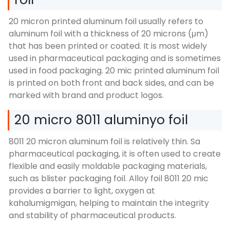
20
micron printed aluminum foil usually refers to
aluminum foil with a thickness of
20 microns (μm)
that has been printed or coated
.
It is most widely
used in pharmaceutical packaging and is sometimes
used in food packaging
. 20
mic printed aluminum foil
is printed on both front and back sides
,
and can be
marked with brand and product logos
.
20 micro 8011 aluminyo foil
8011 20
micron aluminum foil is relatively thin
. Sa
pharmaceutical packaging,
it is often used to create
flexible and easily moldable packaging materials
,
such as blister packaging foil
.
Alloy foil
8011 20
mic
provides a barrier to light
, oxygen at
kahalumigmigan,
helping to maintain the integrity
and stability of pharmaceutical products
.