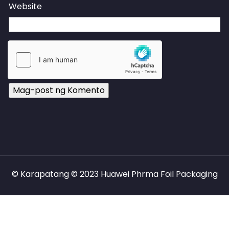
Website
© Karapatang © 2023 Huawei Phrma Foil Packaging