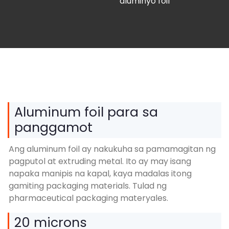
aluminyo foil
Aluminum foil para sa
panggamot
Ang aluminum foil ay nakukuha sa pamamagitan ng
pagputol at extruding metal. Ito ay may isang
napaka manipis na kapal, kaya madalas itong
gamiting packaging materials. Tulad ng
pharmaceutical packaging materyales.
20 microns