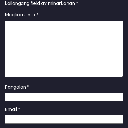
kailangang field ay minarkahan
*
Magkomento
*
Pangalan
*
Email
*