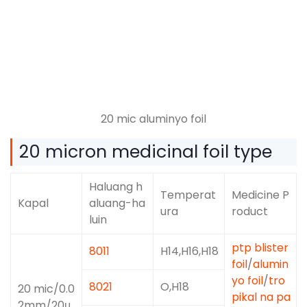
20 mic aluminyo foil
20
micron medicinal foil type
Haluang h
Temperat
Medicine P
Kapal
aluang-ha
ura
roduct
luin
ptp blister
8011
H14,H16,H18
foil
/
alumin
yo foil
/
tro
8021
O,H18
20
mic/0.0
pikal na pa
2mm/20μ