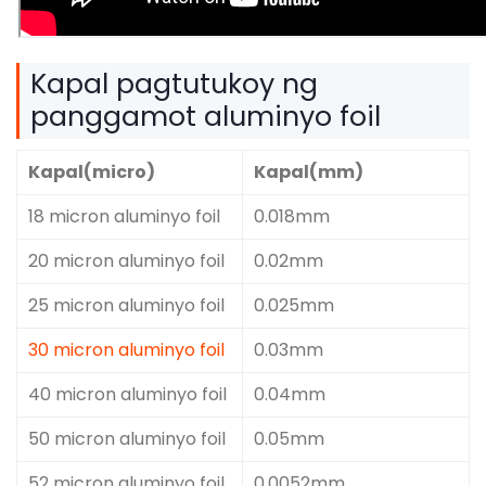
Kapal pagtutukoy ng
panggamot aluminyo foil
Kapal(micro)
Kapal(mm)
18 micron aluminyo foil
0.018mm
20 micron aluminyo foil
0.02mm
25 micron aluminyo foil
0.025mm
30 micron aluminyo foil
0.03mm
40 micron aluminyo foil
0.04mm
50 micron aluminyo foil
0.05mm
52 micron aluminyo foil
0.0052mm