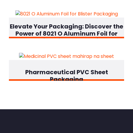
Elevate Your Packaging
:
Discover the
Power of
8021
O Aluminum Foil for
Superior Blister Protection
!
Pharmaceutical PVC Sheet
Packaging