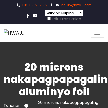
+86 18137782032
|
inquiry@hwalu.com
Edit Translation
20 microns
nakapagpapagalin
aluminyo foil
20 microns nakapagpapagaling
Tahanan