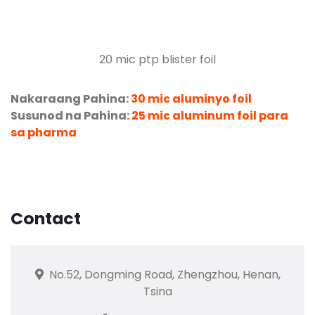
20
mic ptp blister foil
Nakaraang Pahina:
30 mic aluminyo foil
Susunod na Pahina:
25 mic aluminum foil para
sa pharma
Contact
No.52, Dongming Road, Zhengzhou, Henan,
Tsina