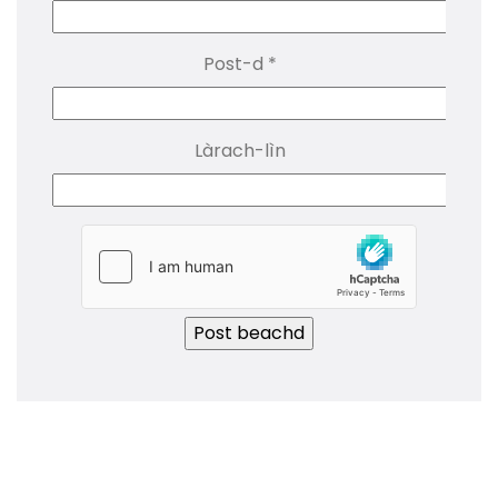
Post-d
*
Làrach-lìn