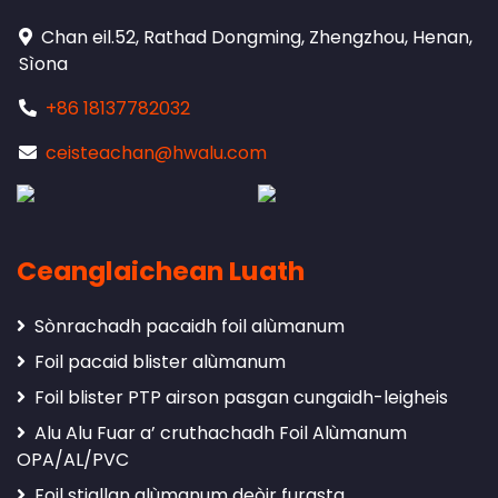
Chan eil.52, Rathad Dongming, Zhengzhou, Henan,
Sìona
+86 18137782032
ceisteachan@hwalu.com
Ceanglaichean Luath
Sònrachadh pacaidh foil alùmanum
Foil pacaid blister alùmanum
Foil blister PTP airson pasgan cungaidh-leigheis
Alu Alu Fuar a’ cruthachadh Foil Alùmanum
OPA/AL/PVC
Foil stiallan alùmanum deòir furasta