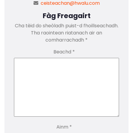
ceisteachan@hwalu.com
Fàg Freagairt
Cha tèid do sheòladh puist-d fhoillseachadh.
Tha raointean riatanach air an
comharrachadh
*
Beachd
*
Ainm
*