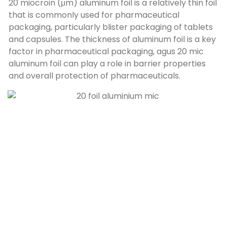
20 miocroin (μm)
aluminum foil is a relatively thin foil
that is commonly used for pharmaceutical
packaging
,
particularly blister packaging of tablets
and capsules
.
The thickness of aluminum foil is a key
factor in pharmaceutical packaging
, agus 20
mic
aluminum foil can play a role in barrier properties
and overall protection of pharmaceuticals
.