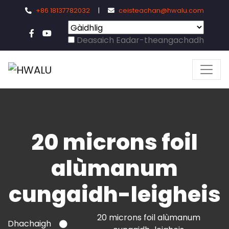
+86 18137782032
|
ceisteachan@hwalu.com
Deasaich Eadar-theangachadh
20 microns foil
alùmanum
cungaidh-leigheis
20 microns foil alùmanum
Dhachaigh