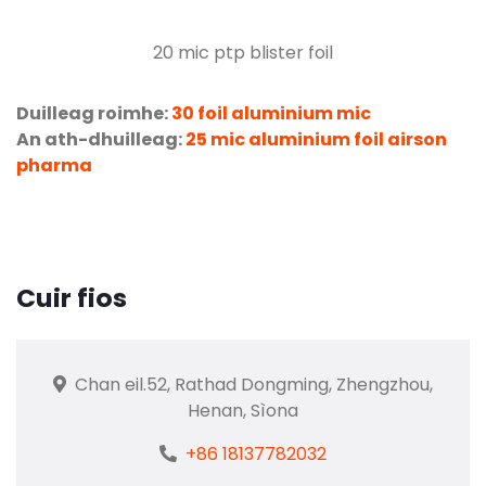
20
mic ptp blister foil
Duilleag roimhe:
30 foil aluminium mic
An ath-dhuilleag:
25 mic aluminium foil airson
pharma
Cuir fios
Chan eil.52, Rathad Dongming, Zhengzhou,
Henan, Sìona
+86 18137782032