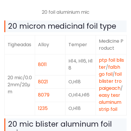
20 foil aluminium mic
20
micron medicinal foil type
Medicine P
Tigheadas
Alloy
Temper
roduct
ptp foil blis
H14, H16, H1
8011
ter
/
falbh
8
go foil
/
foil
20
mic/0.0
blister tro
8021
O,H18
2mm/20μ
paigeach
/
m
8079
O,
H14,H16
easy tesr
aluminum
1235
O,H18
strip foil
20
mic blister aluminum foil