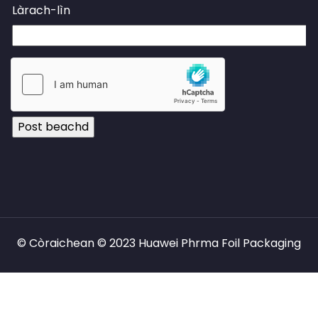
Làrach-lìn
© Còraichean © 2023 Huawei Phrma Foil Packaging