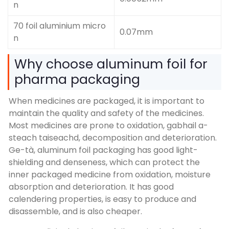
n
70 foil aluminium micro
0.07mm
n
Why choose aluminum foil for
pharma packaging
When medicines are packaged
,
it is important to
maintain the quality and safety of the medicines
.
Most medicines are prone to oxidation
, gabhail a-
steach taiseachd,
decomposition and deterioration
.
Ge-tà,
aluminum foil packaging has good light-
shielding and denseness
,
which can protect the
inner packaged medicine from oxidation
,
moisture
absorption and deterioration
.
It has good
calendering properties
,
is easy to produce and
disassemble
,
and is also cheaper
.