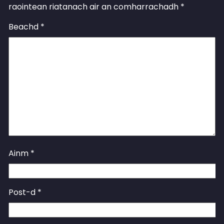
raointean riatanach air an comharrachadh
*
Beachd
*
Ainm
*
Post-d
*