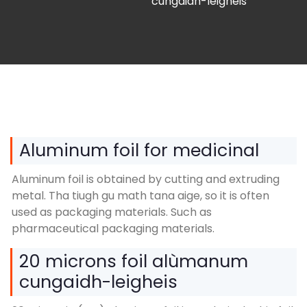
cungaidh-leigheis
Aluminum foil for medicinal
Aluminum foil is obtained by cutting and extruding
metal
. Tha tiugh gu math tana aige,
so it is often
used as packaging materials
.
Such as
pharmaceutical packaging materials
.
20 microns foil alùmanum
cungaidh-leigheis