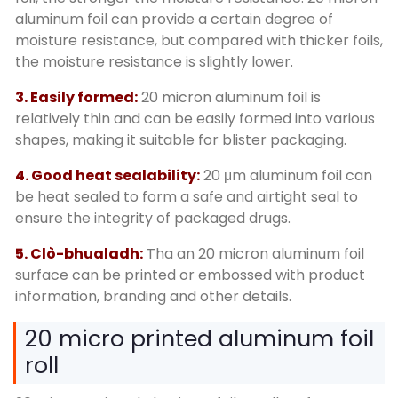
aluminum foil can provide a certain degree of
moisture resistance
,
but compared with thicker foils
,
the moisture resistance is slightly lower
.
3.
Easily formed
:
20
micron aluminum foil is
relatively thin and can be easily formed into various
shapes
,
making it suitable for blister packaging
.
4.
Good heat sealability
:
20
μm aluminum foil can
be heat sealed to form a safe and airtight seal to
ensure the integrity of packaged drugs
.
5. Clò-bhualadh:
Tha an 20
micron aluminum foil
surface can be printed or embossed with product
information
,
branding and other details
.
20
micro printed aluminum foil
roll