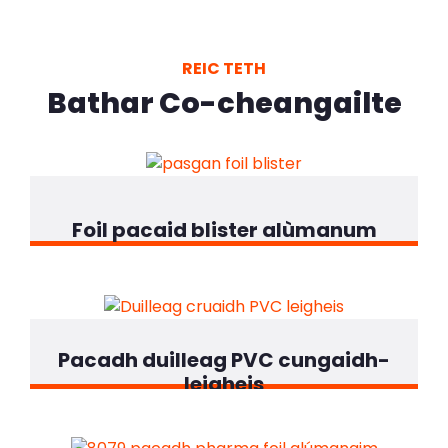
REIC TETH
Bathar Co-cheangailte
Foil pacaid blister alùmanum
Pacadh duilleag PVC cungaidh-
leigheis