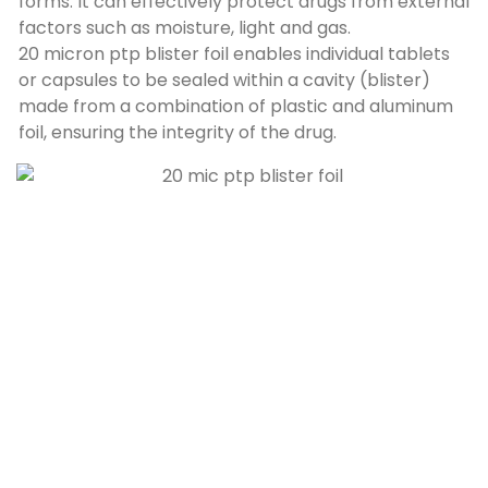
forms
.
It can effectively protect drugs from external
factors such as moisture
,
light and gas
.
20
micron ptp blister foil enables individual tablets
or capsules to be sealed within a cavity
(blister)
made from a combination of plastic and aluminum
foil
,
ensuring the integrity of the drug
.