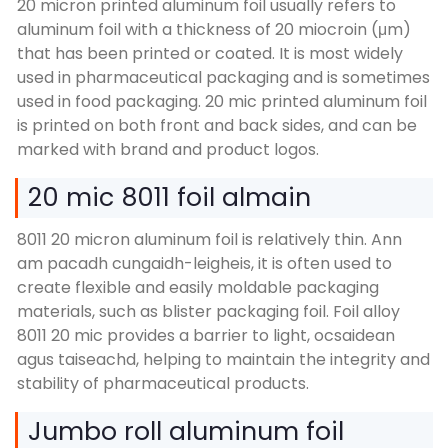
20
micron printed aluminum foil usually refers to
aluminum foil with a thickness of
20 miocroin (μm)
that has been printed or coated
.
It is most widely
used in pharmaceutical packaging and is sometimes
used in food packaging
. 20
mic printed aluminum foil
is printed on both front and back sides
,
and can be
marked with brand and product logos
.
20 mic 8011 foil almain
8011 20
micron aluminum foil is relatively thin
. Ann
am pacadh cungaidh-leigheis,
it is often used to
create flexible and easily moldable packaging
materials
,
such as blister packaging foil
. Foil alloy
8011 20
mic provides a barrier to light
, ocsaidean
agus taiseachd,
helping to maintain the integrity and
stability of pharmaceutical products
.
Jumbo roll aluminum foil