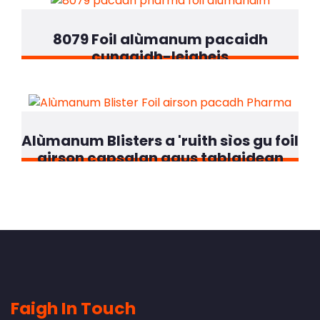
8079 Foil alùmanum pacaidh
cungaidh-leigheis
Alùmanum Blisters a 'ruith sìos gu foil
airson capsalan agus tablaidean
Faigh In Touch