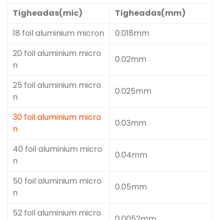
Tigheadas(mic)
Tigheadas(mm)
18 foil aluminium micron
0.018mm
20 foil aluminium micro
0.02mm
n
25 foil aluminium micro
0.025mm
n
30 foil aluminium micro
0.03mm
n
40 foil aluminium micro
0.04mm
n
50 foil aluminium micro
0.05mm
n
52 foil aluminium micro
0.0052mm