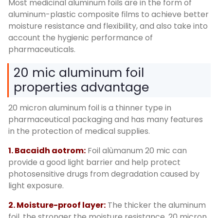
Most medicinal aluminum foils are in the form of
aluminum-plastic composite films to achieve better
moisture resistance and flexibility
,
and also take into
account the hygienic performance of
pharmaceuticals
.
20
mic aluminum foil
properties advantage
20
micron aluminum foil is a thinner type in
pharmaceutical packaging and has many features
in the protection of medical supplies
.
1. Bacaidh aotrom:
Foil alùmanum 20
mic can
provide a good light barrier and help protect
photosensitive drugs from degradation caused by
light exposure
.
2.
Moisture-proof layer
:
The thicker the aluminum
foil
,
the stronger the moisture resistance
. 20
micron