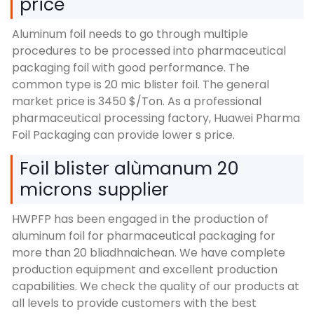
price
Aluminum foil needs to go through multiple
procedures to be processed into pharmaceutical
packaging foil with good performance
.
The
common type is
20
mic blister foil
.
The general
market price is
3450 $/
Ton
.
As a professional
pharmaceutical processing factory
,
Huawei Pharma
Foil Packaging can provide lower s price
.
Foil blister alùmanum 20
microns supplier
HWPFP has been engaged in the production of
aluminum foil for pharmaceutical packaging for
more than
20 bliadhnaichean.
We have complete
production equipment and excellent production
capabilities
.
We check the quality of our products at
all levels to provide customers with the best