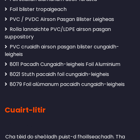
Foil blister tropaigeach
PVC / PVDC Airson Pasgan Blister Leigheas
Rolla lannaichte PVC/LDPE airson pasgan
suppository
PVC cruaidh airson pasgan blister cungaidh-
leigheis
8011 Pacadh Cungaidh-leigheis Foil Aluminium
8021 Stuth pacaidh foil cungaidh-leigheis
8079 Foil alùmanum pacaidh cungaidh-leigheis
Cuairt-litir
Fàg Freagairt
Cha tèid do sheòladh puist-d fhoillseachadh.
Tha