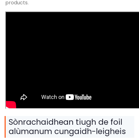
products
.
Sònrachaidhean tiugh de foil
alùmanum cungaidh-leigheis