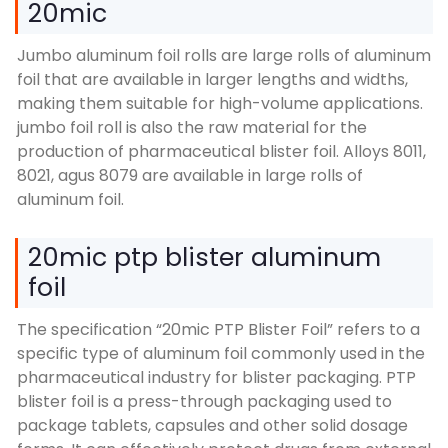
20mic
Jumbo aluminum foil rolls are large rolls of aluminum
foil that are available in larger lengths and widths
,
making them suitable for high-volume applications
.
jumbo foil roll is also the raw material for the
production of pharmaceutical blister foil
.
Alloys
8011,
8021, agus 8079
are available in large rolls of
aluminum foil
.
20
mic ptp blister aluminum
foil
The specification
“20
mic PTP Blister Foil
”
refers to a
specific type of aluminum foil commonly used in the
pharmaceutical industry for blister packaging
.
PTP
blister foil is a press-through packaging used to
package tablets
,
capsules and other solid dosage