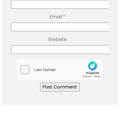
Email
*
Website