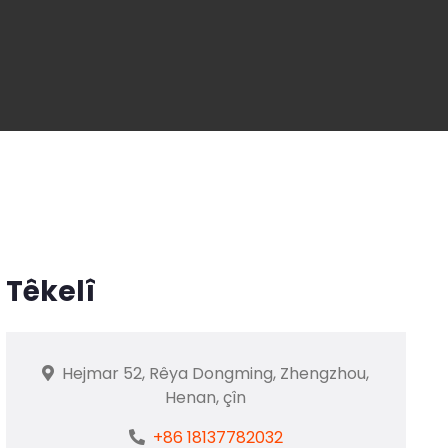
Têkelî
Hejmar 52, Rêya Dongming, Zhengzhou,
Henan, çîn
+86 18137782032