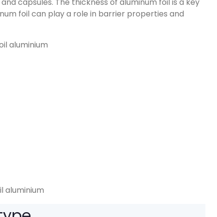
s and capsules
.
The thickness of aluminum foil is a key
num foil can play a role in barrier properties and
il aluminium
 type