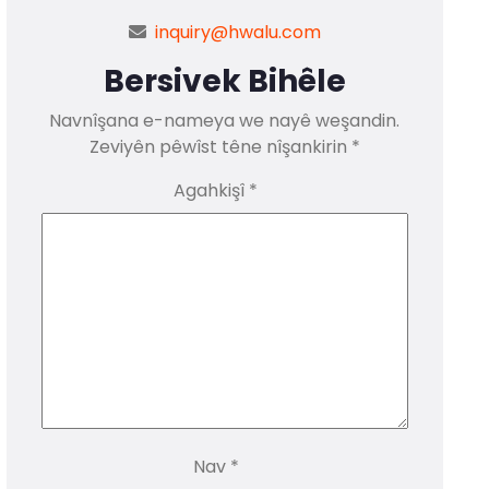
inquiry@hwalu.com
Bersivek Bihêle
Navnîşana e-nameya we nayê weşandin.
Zeviyên pêwîst têne nîşankirin
*
Agahkişî
*
Nav
*