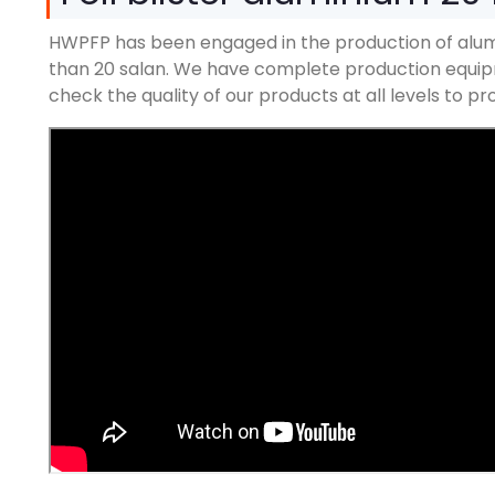
HWPFP has been engaged in the production of alum
than
20 salan.
We have complete production equipm
check the quality of our products at all levels to 