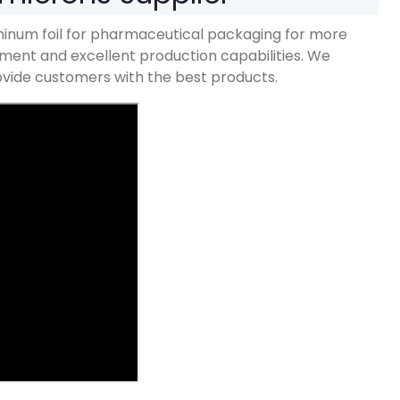
inum foil for pharmaceutical packaging for more
ent and excellent production capabilities
.
We
provide customers with the best products
.