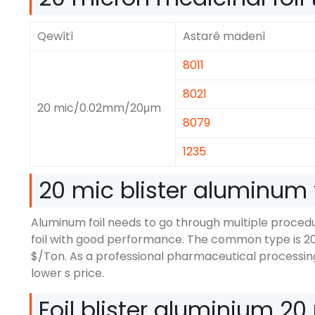
Qewîtî
Astarê madenî
8011
8021
20
mic/0.02mm/20μm
8079
1235
20
mic blister aluminum f
Aluminum foil needs to go through multiple proce
foil with good performance
.
The common type is
2
$/
Ton
.
As a professional pharmaceutical processin
lower s price
.
Foil blister aluminium 20