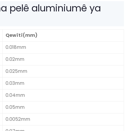
a pelê aluminiumê ya
Qewîtî(mm)
0.018mm
0.02mm
0.025mm
0.03mm
0.04mm
0.05mm
0.0052mm