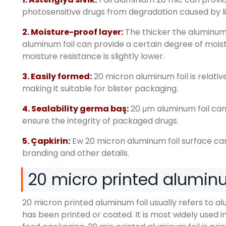
photosensitive drugs from degradation caused by l
2.
Moisture-proof layer
:
The thicker the aluminum 
aluminum foil can provide a certain degree of mois
moisture resistance is slightly lower
.
3.
Easily formed
:
20
micron aluminum foil is relati
making it suitable for blister packaging
.
4. Sealability germa baş:
20
μm aluminum foil can 
ensure the integrity of packaged drugs
.
5. Çapkirin:
Ew 20
micron aluminum foil surface ca
branding and other details
.
20
micro printed aluminum
20
micron printed aluminum foil usually refers to al
has been printed or coated
.
It is most widely used