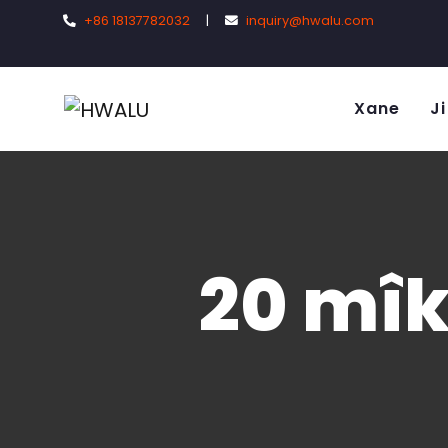
+86 18137782032
|
inquiry@hwalu.com
Xane
Ji
20 mîk