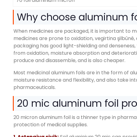
70 foil aluminium micron
Why choose aluminum fo
When medicines are packaged
,
it is important to 
medicines are prone to oxidation
, vegirtina şilbûnê,
packaging has good light-shielding and denseness
,
from oxidation
,
moisture absorption and deteriorat
produce and disassemble
,
and is also cheaper
.
Most medicinal aluminum foils are in the form of a
moisture resistance and flexibility
,
and also take in
pharmaceuticals
.
20
mic aluminum foil pr
20
micron aluminum foil is a thinner type in pharm
protection of medical supplies
.
1. Astengiya sivik:
Foil aluminium 20
mic can provid