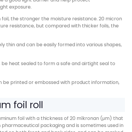
ight exposure
.
foil
,
the stronger the moisture resistance
. 20
micron
ture resistance
,
but compared with thicker foils
,
the
vely thin and can be easily formed into various shapes
,
be heat sealed to form a safe and airtight seal to
n be printed or embossed with product information
,
 foil roll
uminum foil with a thickness of
20 mîkronan (μm)
that
 in pharmaceutical packaging and is sometimes used in