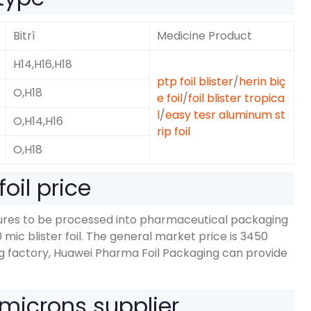
Bitrî
Medicine Product
H14,H16,H18
ptp foil blister
/
herin biç
O,H18
e foil
/
foil blister tropica
l
/
easy tesr aluminum st
O,
H14,H16
rip foil
O,H18
oil price
dures to be processed into pharmaceutical packaging
0
mic blister foil
.
The general market price is
3450
g factory
,
Huawei Pharma Foil Packaging can provide
microns supplier