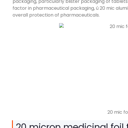
packaging
,
particularly blister packaging of tablet
factor in pharmaceutical packaging
, û 20
mic alumi
overall protection of pharmaceuticals
.
20 mic fo
20
micron medicinal foil