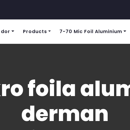
 dor
Products
7-70 Mic Foil Aluminium
ro foila al
derman