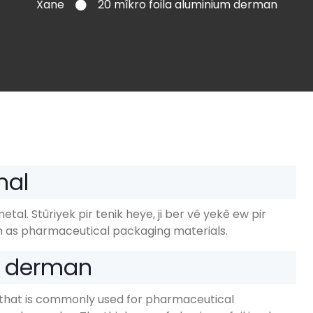
Xane
20 mîkro foila aluminium derman
nal
metal
. Stûriyek pir tenik heye, ji ber vê yekê ew pir
 as pharmaceutical packaging materials
.
m derman
oil that is commonly used for pharmaceutical