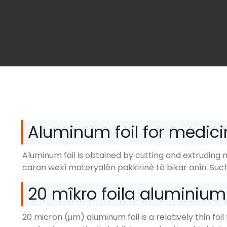
Aluminum foil for medici
Aluminum foil is obtained by cutting and extruding 
caran wekî materyalên pakkirinê tê bikar anîn.
Such
20 mîkro foila aluminiu
20 micron (μm)
aluminum foil is a relatively thin f