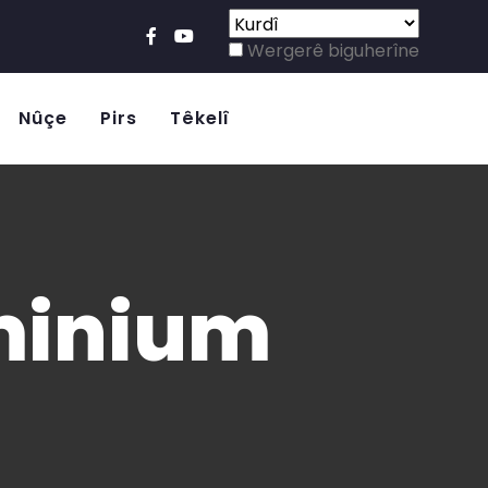
Wergerê biguherîne
Nûçe
Pirs
Têkelî
uminium