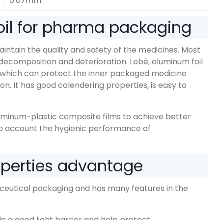
0.07mm
il for pharma packaging
maintain the quality and safety of the medicines
.
Most
decomposition and deterioration
. Lebê,
aluminum foil
which can protect the inner packaged medicine
ion
.
It has good calendering properties
,
is easy to
luminum-plastic composite films to achieve better
to account the hygienic performance of
operties advantage
aceutical packaging and has many features in the
e a good light barrier and help protect