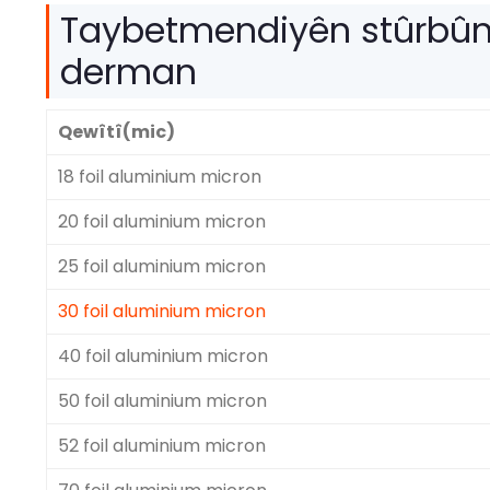
Taybetmendiyên stûrbûn
derman
Qewîtî(mic)
18 foil aluminium micron
20 foil aluminium micron
25 foil aluminium micron
30 foil aluminium micron
40 foil aluminium micron
50 foil aluminium micron
52 foil aluminium micron