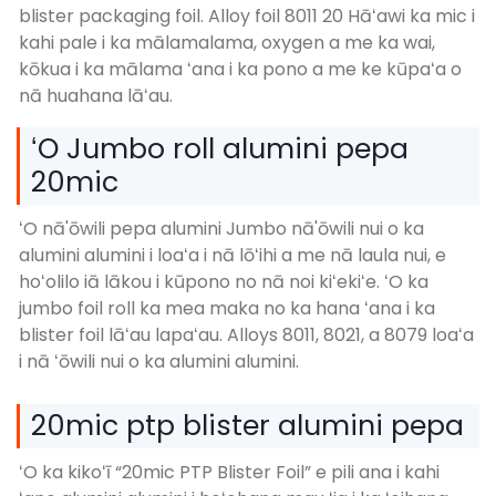
blister packaging foil. Alloy foil 8011 20 Hāʻawi ka mic i
kahi pale i ka mālamalama, oxygen a me ka wai,
kōkua i ka mālama ʻana i ka pono a me ke kūpaʻa o
nā huahana lāʻau.
ʻO Jumbo roll alumini pepa
20mic
ʻO nā'ōwili pepa alumini Jumbo nā'ōwili nui o ka
alumini alumini i loaʻa i nā lōʻihi a me nā laula nui, e
hoʻolilo iā lākou i kūpono no nā noi kiʻekiʻe. ʻO ka
jumbo foil roll ka mea maka no ka hana ʻana i ka
blister foil lāʻau lapaʻau. Alloys 8011, 8021, a 8079 loaʻa
i nā ʻōwili nui o ka alumini alumini.
20mic ptp blister alumini pepa
ʻO ka kikoʻī “20mic PTP Blister Foil” e pili ana i kahi