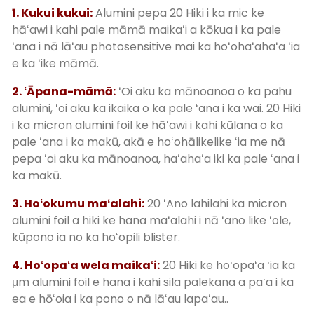
1. Kukui kukui:
Alumini pepa 20 Hiki i ka mic ke
hāʻawi i kahi pale māmā maikaʻi a kōkua i ka pale
ʻana i nā lāʻau photosensitive mai ka hoʻohaʻahaʻa ʻia
e ka ʻike māmā.
2. ʻĀpana-māmā:
ʻOi aku ka mānoanoa o ka pahu
alumini, ʻoi aku ka ikaika o ka pale ʻana i ka wai. 20 Hiki
i ka micron alumini foil ke hāʻawi i kahi kūlana o ka
pale ʻana i ka makū, akā e hoʻohālikelike ʻia me nā
pepa ʻoi aku ka mānoanoa, haʻahaʻa iki ka pale ʻana i
ka makū.
3. Hoʻokumu maʻalahi:
20 ʻAno lahilahi ka micron
alumini foil a hiki ke hana maʻalahi i nā ʻano like ʻole,
kūpono ia no ka hoʻopili blister.
4. Hoʻopaʻa wela maikaʻi:
20 Hiki ke hoʻopaʻa ʻia ka
μm alumini foil e hana i kahi sila palekana a paʻa i ka
ea e hōʻoia i ka pono o nā lāʻau lapaʻau..