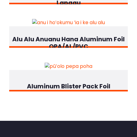
Lapaau
Alu Alu Anuanu Hana Aluminum Foil
OPA/AL/PVC
Aluminum Blister Pack Foil