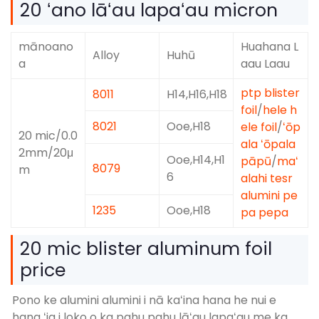
20 ʻano lāʻau lapaʻau micron
mānoano
Huahana L
Alloy
Huhū
a
aau Laau
ptp blister
8011
H14,H16,H18
foil
/
hele h
8021
Ooe,H18
ele foil
/
ʻōp
20 mic/0.0
ala ʻōpala
2mm/20μ
Ooe,H14,H1
pāpū
/
maʻ
8079
m
6
alahi tesr
alumini pe
1235
Ooe,H18
pa pepa
20 mic blister aluminum foil
price
Pono ke alumini alumini i nā kaʻina hana he nui e
hana ʻia i loko o ka pahu pahu lāʻau lapaʻau me ka