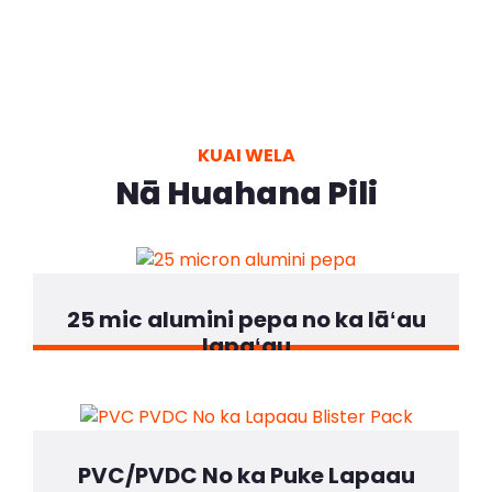
KUAI WELA
Nā Huahana Pili
25 mic alumini pepa no ka lāʻau
lapaʻau
PVC/PVDC No ka Puke Lapaau