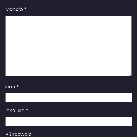
Manaʻo
*
inoa
*
leka uila
*
Pūnaewele