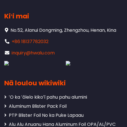
Kiʻi mai
No.52, Alanui Dongming, Zhengzhou, Henan, Kina
+86 18137782032
inquiry@hwalu.com
Nā loulou wikiwiki
ʻO ka ʻōlelo kikoʻī pahu pahu alumini
Aluminum Blister Pack Foil
PTP Blister Foil No ka Puke Lapaau
Alu Alu Anuanu Hana Aluminum Foil OPA/AL/PVC