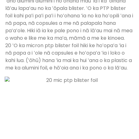
ʻano alumini alumini i hoʻohana mau ʻia i ka ʻoihana
lāʻau lapaʻau no ka ʻōpala blister. ʻO ka PTP blister
foil kahi paʻi paʻi paʻi i hoʻohana ʻia no ka hoʻopili ʻana i
nā papa, nā copsules a me nā palapala hana
paʻaʻole. Hiki iā ia ke pale pono i nā lāʻau mai nā mea
o waho e like me ka maʻa, māmā a me ke kinoea.
20 ʻO ka micron ptp blister foil hiki ke hoʻopaʻa ʻia i
nā papa a i ʻole nā ​​capsules e hoʻopaʻa ʻia i loko o
kahi lua. (ʻōhū) hana ʻia mai ka hui ʻana o ka plastic a
me ka alumini foil, e hōʻoia ana i ka pono o ka lāʻau.