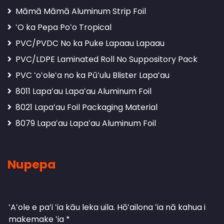
Māmā Māmā Aluminum Strip Foil
ʻO ka Pepa Poʻo Tropical
PVC/PVDC No ka Puke Lapaau Lapaau
PVC/LDPE Laminated Roll No Suppository Pack
PVC ʻoʻoleʻa no ka Pūʻulu Blister Lapaʻau
8011 Lapaʻau Lapaʻau Aluminum Foil
8021 Lapaʻau Foil Packaging Material
8079 Lapaʻau Lapaʻau Aluminum Foil
Nupepa
Waiho i ka pane
ʻAʻole e paʻi ʻia kāu leka uila.
Hōʻailona ʻia nā kahua i
makemake ʻia
*