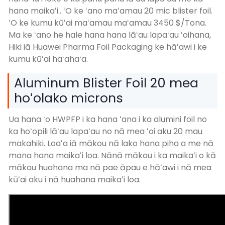
hana maikaʻi.. ʻO ke ʻano maʻamau 20 mic blister foil.
ʻO ke kumu kūʻai maʻamau maʻamau 3450 $/Tona.
Ma ke ʻano he hale hana hana lāʻau lapaʻau ʻoihana,
Hiki iā Huawei Pharma Foil Packaging ke hāʻawi i ke
kumu kūʻai haʻahaʻa.
Aluminum Blister Foil 20 mea
hoʻolako microns
Ua hana ʻo HWPFP i ka hana ʻana i ka alumini foil no
ka hoʻopili lāʻau lapaʻau no nā mea ʻoi aku 20 mau
makahiki. Loaʻa iā mākou nā lako hana piha a me nā
mana hana maikaʻi loa. Nānā mākou i ka maikaʻi o kā
mākou huahana ma nā pae āpau e hāʻawi i nā mea
kūʻai aku i nā huahana maikaʻi loa.