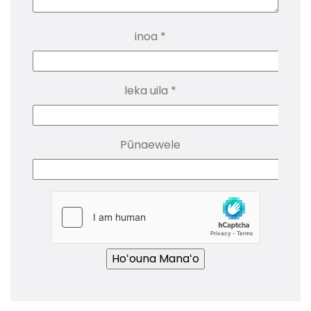
inoa
*
leka uila
*
Pūnaewele