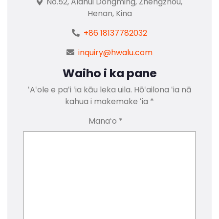
No.52, Alanui Dongming, Zhengzhou,
Henan, Kina
+86 18137782032
inquiry@hwalu.com
Waiho i ka pane
ʻAʻole e paʻi ʻia kāu leka uila.
Hōʻailona ʻia nā
kahua i makemake ʻia
*
Manaʻo
*