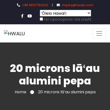
+86 18137782032
|
inquiry@hwalu.com
Hoʻoponopono i ka unuhi
20 microns lāʻau
alumini pepa
Home
20 microns lāʻau alumini pepa