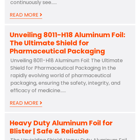
continuously see……
READ MORE
Unveiling 8011-H18 Aluminum Foil:
The Ultimate Shield for
Pharmaceutical Packaging
Unveiling 8011-H18 Aluminum Foil: The Ultimate
Shield for Pharmaceutical Packaging In the
rapidly evolving world of pharmaceutical
packaging, ensuring the safety, integrity, and
efficacy of medicine……
READ MORE
Heavy Duty Aluminum Foil for
Blister | Safe & Reliable