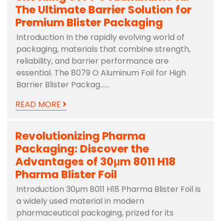
The Ultimate Barrier Solution for
Premium Blister Packaging
Introduction In the rapidly evolving world of
packaging, materials that combine strength,
reliability, and barrier performance are
essential. The 8079 O Aluminum Foil for High
Barrier Blister Packag……
READ MORE
Revolutionizing Pharma
Packaging: Discover the
Advantages of 30μm 8011 H18
Pharma Blister Foil
Introduction 30μm 8011 H18 Pharma Blister Foil is
a widely used material in modern
pharmaceutical packaging, prized for its