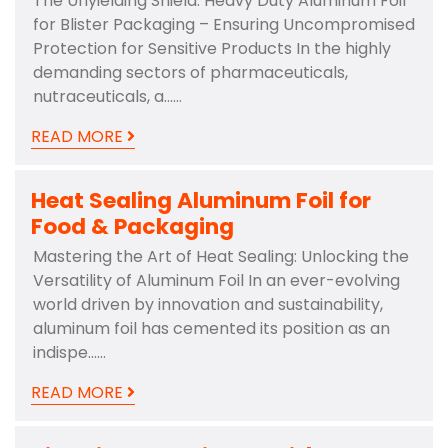
The Unyielding Shield: Heavy Duty Aluminum Foil
for Blister Packaging – Ensuring Uncompromised
Protection for Sensitive Products In the highly
demanding sectors of pharmaceuticals,
nutraceuticals, a……
READ MORE
Heat Sealing Aluminum Foil for
Food & Packaging
Mastering the Art of Heat Sealing: Unlocking the
Versatility of Aluminum Foil In an ever-evolving
world driven by innovation and sustainability,
aluminum foil has cemented its position as an
indispe……
READ MORE