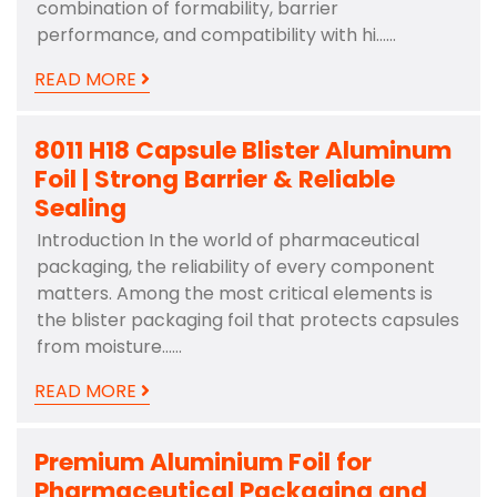
combination of formability, barrier
performance, and compatibility with hi……
READ MORE
8011 H18 Capsule Blister Aluminum
Foil | Strong Barrier & Reliable
Sealing
Introduction In the world of pharmaceutical
packaging, the reliability of every component
matters. Among the most critical elements is
the blister packaging foil that protects capsules
from moisture……
READ MORE
Premium Aluminium Foil for
Pharmaceutical Packaging and