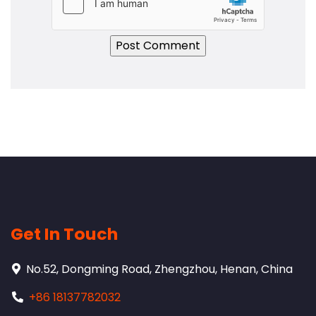
Get In Touch
No.52, Dongming Road, Zhengzhou, Henan, China
+86 18137782032