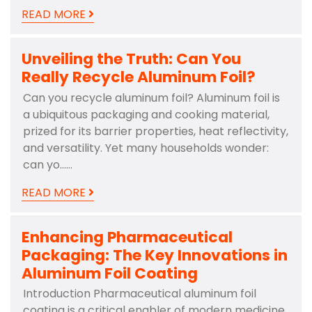
READ MORE
Unveiling the Truth: Can You
Really Recycle Aluminum Foil?
Can you recycle aluminum foil? Aluminum foil is
a ubiquitous packaging and cooking material,
prized for its barrier properties, heat reflectivity,
and versatility. Yet many households wonder:
can yo……
READ MORE
Enhancing Pharmaceutical
Packaging: The Key Innovations in
Aluminum Foil Coating
Introduction Pharmaceutical aluminum foil
coating is a critical enabler of modern medicine