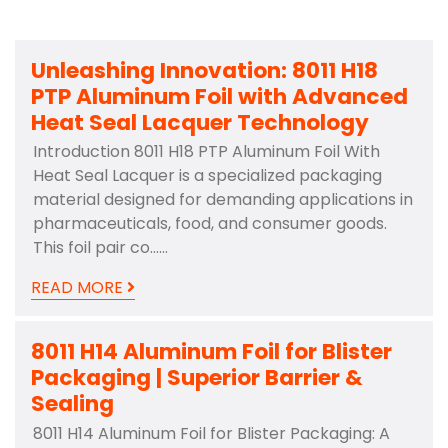
Unleashing Innovation: 8011 H18
PTP Aluminum Foil with Advanced
Heat Seal Lacquer Technology
Introduction 8011 H18 PTP Aluminum Foil With
Heat Seal Lacquer is a specialized packaging
material designed for demanding applications in
pharmaceuticals, food, and consumer goods.
This foil pair co……
READ MORE
8011 H14 Aluminum Foil for Blister
Packaging | Superior Barrier &
Sealing
8011 H14 Aluminum Foil for Blister Packaging: A