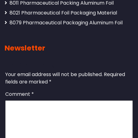
8011 Pharmaceutical Packing Aluminum Foil
8021 Pharmaceutical Foil Packaging Material
8079 Pharmaceutical Packaging Aluminum Foil
Newsletter
Leave a Reply
Your email address will not be published.
Required
fields are marked
*
Comment
*