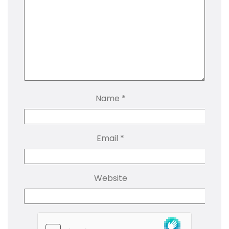
Name
*
Email
*
Website