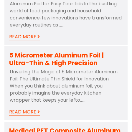
Aluminum Foil for Easy Tear Lids In the bustling
world of food packaging and household
convenience, few innovations have transformed
everyday routines as ……
READ MORE
5 Micrometer Aluminum Foil |
Ultra-Thin & High Precision
Unveiling the Magic of 5 Micrometer Aluminum
Foil: The Ultimate Thin Shield for Innovation
When you think about aluminum foil, you
probably imagine the everyday kitchen
wrapper that keeps your lefto……
READ MORE
Medical PET Composite Aluminum