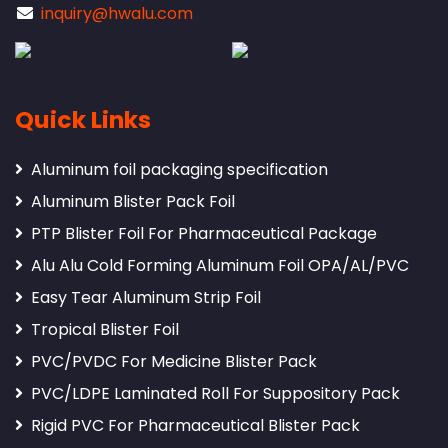
inquiry@hwalu.com
Quick Links
Aluminum foil packaging specification
Aluminum Blister Pack Foil
PTP Blister Foil For Pharmaceutical Package
Alu Alu Cold Forming Aluminum Foil OPA/AL/PVC
Easy Tear Aluminum Strip Foil
Tropical Blister Foil
PVC/PVDC For Medicine Blister Pack
PVC/LDPE Laminated Roll For Suppository Pack
Rigid PVC For Pharmaceutical Blister Pack