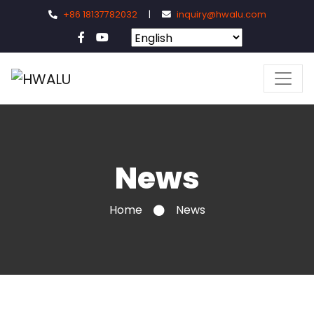
+86 18137782032
|
inquiry@hwalu.com
News
Home
News