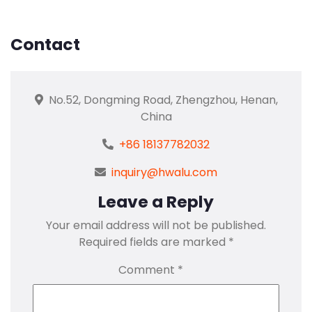
Contact
No.52, Dongming Road, Zhengzhou, Henan,
China
+86 18137782032
inquiry@hwalu.com
Leave a Reply
Your email address will not be published.
Required fields are marked
*
Comment
*