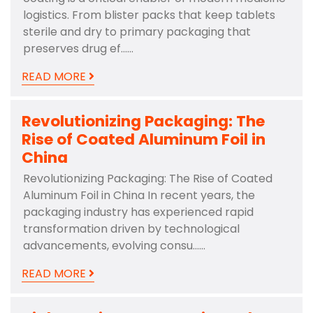
logistics. From blister packs that keep tablets
sterile and dry to primary packaging that
preserves drug ef……
READ MORE
Revolutionizing Packaging: The
Rise of Coated Aluminum Foil in
China
Revolutionizing Packaging: The Rise of Coated
Aluminum Foil in China In recent years, the
packaging industry has experienced rapid
transformation driven by technological
advancements, evolving consu……
READ MORE