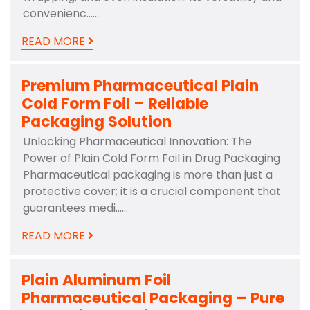
convenienc……
READ MORE
Premium Pharmaceutical Plain
Cold Form Foil – Reliable
Packaging Solution
Unlocking Pharmaceutical Innovation: The
Power of Plain Cold Form Foil in Drug Packaging
Pharmaceutical packaging is more than just a
protective cover; it is a crucial component that
guarantees medi……
READ MORE
Plain Aluminum Foil
Pharmaceutical Packaging – Pure