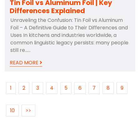
Tin Foil vs Aluminum Foil | Key
Differences Explained
Unraveling the Confusion: Tin Foil vs Aluminum
Foil – A Definitive Guide to Their Differences and
Uses In kitchens and industries worldwide, a
common linguistic legacy persists: many people
still re……
READ MORE
1
2
3
4
5
6
7
8
9
10
>>