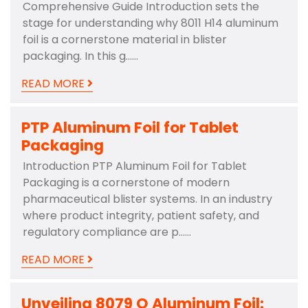
Comprehensive Guide Introduction sets the
stage for understanding why 8011 H14 aluminum
foil is a cornerstone material in blister
packaging. In this g……
READ MORE
PTP Aluminum Foil for Tablet
Packaging
Introduction PTP Aluminum Foil for Tablet
Packaging is a cornerstone of modern
pharmaceutical blister systems. In an industry
where product integrity, patient safety, and
regulatory compliance are p……
READ MORE
Unveiling 8079 O Aluminum Foil: