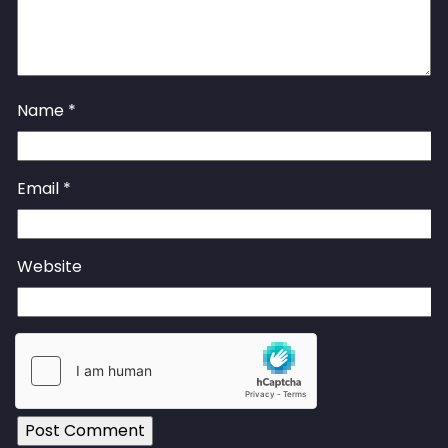
Name
*
Email
*
Website