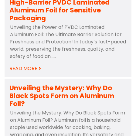
High-Barrier PVDC Laminated
Aluminum Foil for Sensitive
Packaging
Unveiling the Power of PVDC Laminated
Aluminum Foil: The Ultimate Barrier Solution for
Freshness and Protection! In today’s fast-paced
world, preserving the freshness, quality, and
safety of food an……
READ MORE
Unveiling the Mystery: Why Do
Black Spots Form on Aluminum
Foil?
Unveiling the Mystery: Why Do Black Spots Form
on Aluminum Foil? Aluminum foil is a household
staple used worldwide for cooking, baking,
wrapping, and even insulation. Its versatility and