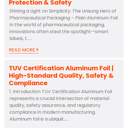
Protection & Safety
Shining a Light on Simplicity: The Unsung Hero of
Pharmaceutical Packaging – Plain Aluminum Foil
In the world of pharmaceutical packaging,
innovations often steal the spotlight—smart
labels, t……
READ MORE
TUV Certification Aluminum Foil |
High-Standard Quality, Safety &
Compliance
1. Introduction TUV Certification Aluminum Foil
represents a crucial intersection of material
quality, safety assurance, and regulatory
compliance in modern manufacturing.
Aluminum foil is a ubiquit……