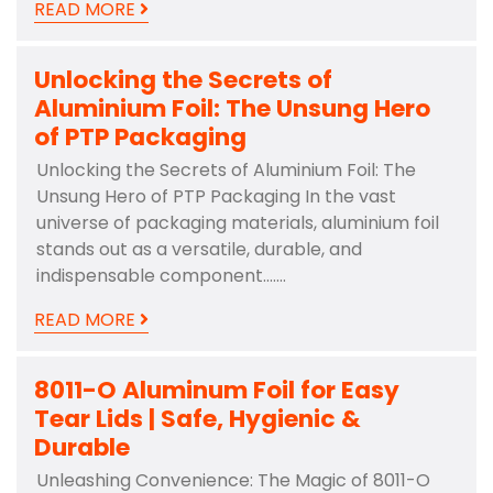
READ MORE
Unlocking the Secrets of
Aluminium Foil: The Unsung Hero
of PTP Packaging
Unlocking the Secrets of Aluminium Foil: The
Unsung Hero of PTP Packaging In the vast
universe of packaging materials, aluminium foil
stands out as a versatile, durable, and
indispensable component.……
READ MORE
8011-O Aluminum Foil for Easy
Tear Lids | Safe, Hygienic &
Durable
Unleashing Convenience: The Magic of 8011-O