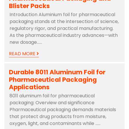
Blister Packs
Introduction Aluminium foil for pharmaceutical
packaging stands at the intersection of science,
regulatory rigor, and practical manufacturing.
As the pharmaceutical industry advances—with
new dosage……
READ MORE
Durable 8011 Aluminum Foil for
Pharmaceutical Packaging
Applications
8011 aluminum foil for pharmaceutical
packaging: Overview and significance
Pharmaceutical packaging demands materials
that protect drug products from moisture,
oxygen, light, and contaminants while ……