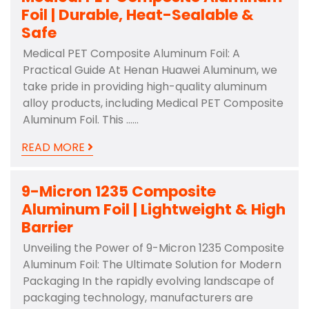
Foil | Durable, Heat-Sealable &
Safe
Medical PET Composite Aluminum Foil: A
Practical Guide At Henan Huawei Aluminum, we
take pride in providing high-quality aluminum
alloy products, including Medical PET Composite
Aluminum Foil. This ……
READ MORE
9-Micron 1235 Composite
Aluminum Foil | Lightweight & High
Barrier
Unveiling the Power of 9-Micron 1235 Composite
Aluminum Foil: The Ultimate Solution for Modern
Packaging In the rapidly evolving landscape of
packaging technology, manufacturers are