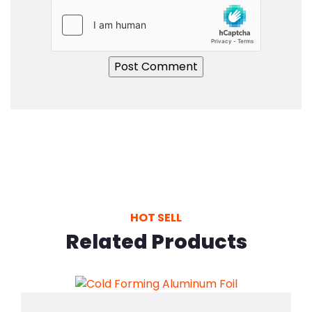
HOT SELL
Related Products