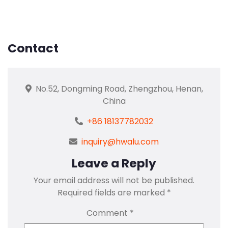
Contact
No.52, Dongming Road, Zhengzhou, Henan,
China
+86 18137782032
inquiry@hwalu.com
Leave a Reply
Your email address will not be published.
Required fields are marked
*
Comment
*