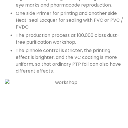
eye marks and pharmacode reproduction.
One side Primer for printing and another side
Heat-seal Lacquer for sealing with PVC or PVC /
PVDC
The production process at 100,000 class dust-
free purification workshop.
The pinhole control is stricter, the printing
effect is brighter, and the VC coating is more
uniform, so that ordinary PTP foil can also have
different effects.