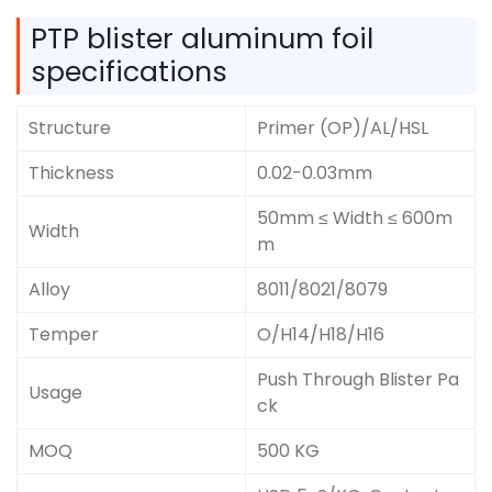
PTP blister aluminum foil
specifications
Structure
Primer (OP)/AL/HSL
Thickness
0.02-0.03mm
50mm ≤ Width ≤ 600m
Width
m
Alloy
8011/8021/8079
Temper
O/H14/H18/H16
Push Through Blister Pa
Usage
ck
MOQ
500 KG