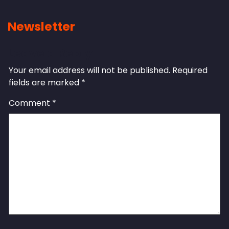
Newsletter
Leave a Reply
Your email address will not be published.
Required
fields are marked
*
Comment
*