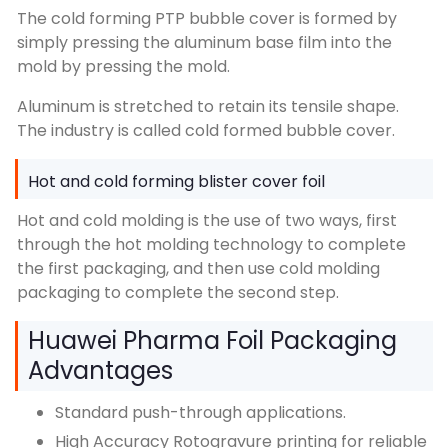
The cold forming PTP bubble cover is formed by
simply pressing the aluminum base film into the
mold by pressing the mold.
Aluminum is stretched to retain its tensile shape.
The industry is called cold formed bubble cover.
Hot and cold forming blister cover foil
Hot and cold molding is the use of two ways, first
through the hot molding technology to complete
the first packaging, and then use cold molding
packaging to complete the second step.
Huawei Pharma Foil Packaging
Advantages
Standard push-through applications.
High Accuracy Rotogravure printing for reliable