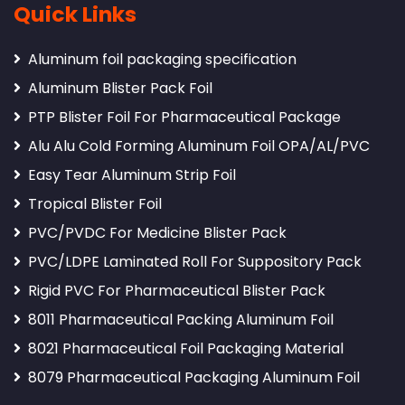
Quick Links
Aluminum foil packaging specification
Aluminum Blister Pack Foil
PTP Blister Foil For Pharmaceutical Package
Alu Alu Cold Forming Aluminum Foil OPA/AL/PVC
Easy Tear Aluminum Strip Foil
Tropical Blister Foil
PVC/PVDC For Medicine Blister Pack
PVC/LDPE Laminated Roll For Suppository Pack
Rigid PVC For Pharmaceutical Blister Pack
8011 Pharmaceutical Packing Aluminum Foil
8021 Pharmaceutical Foil Packaging Material
8079 Pharmaceutical Packaging Aluminum Foil