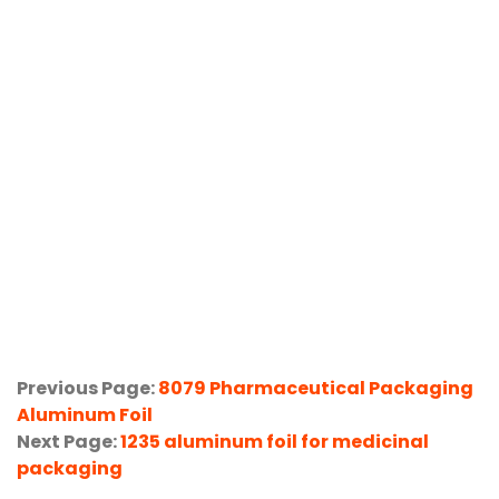
Previous Page:
8079 Pharmaceutical Packaging
Aluminum Foil
Next Page:
1235 aluminum foil for medicinal
packaging