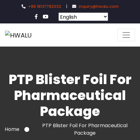
+86 18137782032
|
inquiry@hwalu.com
PTP Blister Foil For
Pharmaceutical
Package
PTP Blister Foil For Pharmaceutical
Home
Package