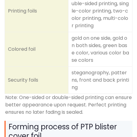
uble-sided printing, sing
Printing foils
le-color printing, two-c
olor printing, multi-colo
r printing
gold on one side, gold o
n both sides, green bas
Colored foil
e color, various color ba
se colors
steganography, patter
Security foils
ns, front and back printi
ng
Note: One-sided or double-sided printing can ensure
better appearance upon request. Perfect printing
ensures no later fading is sealed.
Forming process of PTP blister
cover foil