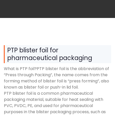
PTP blister foil for
pharmaceutical packaging
What is PTP foil?PTP blister foil is the abbreviation of
“Press through Packing”, the name comes from the
forming method of blister foil is “press forming”, also
known as blister foil or push-in lid foil.
PTP blister foil is a common pharmaceutical
packaging material, suitable for heat sealing with
PVC, PVDC, PE, and used for pharmaceutical
purposes in the blister packaging process, such as