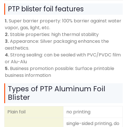
PTP blister foil features
1.
Super barrier property: 100% barrier against water
vapor, gas, light, etc.
2.
Stable properties: high thermal stability
3.
Appearance: Silver packaging enhances the
aesthetics.
4.
Strong sealing: can be sealed with PVC/PVDC film
or Alu-Alu
5.
Business promotion possible: Surface printable
business information
Types of PTP Aluminum Foil
Blister
Plain foil
no printing
single-sided printing, do