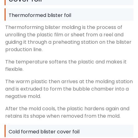
Thermoformed blister foil
Thermoforming blister molding is the process of
unrolling the plastic film or sheet from a reel and
guiding it through a preheating station on the blister
production line.
The temperature softens the plastic and makes it
flexible.
The warm plastic then arrives at the molding station
and is extruded to form the bubble chamber into a
negative mold.
After the mold cools, the plastic hardens again and
retains its shape when removed from the mold.
Cold formed blister cover foil