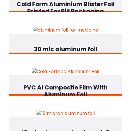
Cold Form Aluminium Blister Foil
Printed For Pill Packaging
30 mic aluminum foil
PVC Al Composite Film With
Aluminum Foil