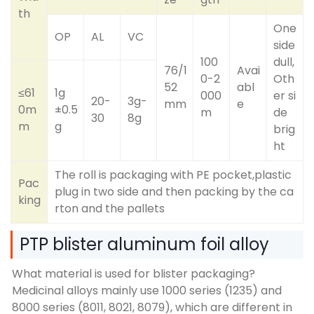
th
One
OP
AL
VC
side
100
dull,
76/1
Avai
0-2
Oth
52
abl
≤61
1g
000
er si
20-
3g-
mm
e
0m
±0.5
m
de
30
8g
m
g
brig
ht
The roll is packaging with PE pocket,plastic
Pac
plug in two side and then packing by the ca
king
rton and the pallets
PTP blister aluminum foil alloy
What material is used for blister packaging?
Medicinal alloys mainly use 1000 series (1235) and
8000 series (8011, 8021, 8079), which are different in