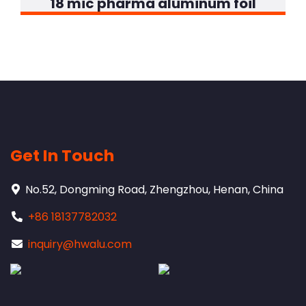
18 mic pharma aluminum foil
Get In Touch
No.52, Dongming Road, Zhengzhou, Henan, China
+86 18137782032
inquiry@hwalu.com