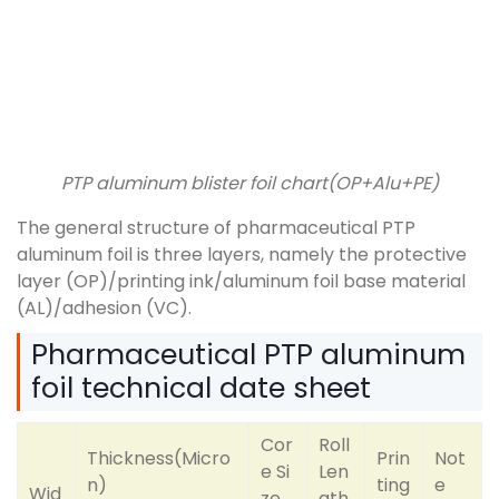
PTP aluminum blister foil chart(OP+Alu+PE)
The general structure of pharmaceutical PTP
aluminum foil is three layers, namely the protective
layer (OP)/printing ink/aluminum foil base material
(AL)/adhesion (VC).
Pharmaceutical PTP aluminum
foil technical date sheet
Cor
Roll
Thickness(Micro
Prin
Not
e Si
Len
n)
ting
e
Wid
ze
gth