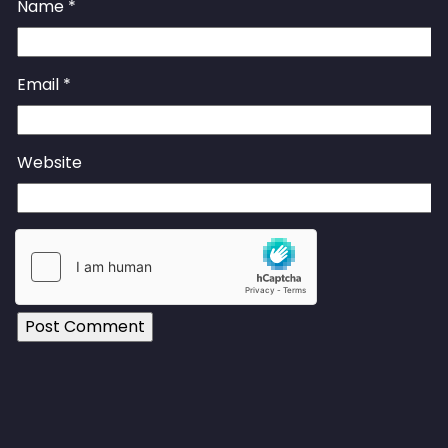
Name
*
Email
*
Website