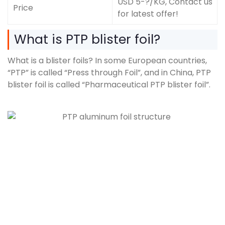
USD 5-?/KG, Contact us
Price
for latest offer!
What is PTP blister foil?
What is a blister foils? In some European countries,
“PTP” is called “Press through Foil”, and in China, PTP
blister foil is called “Pharmaceutical PTP blister foil”.