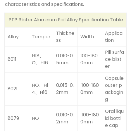
characteristics and specifications.
PTP Blister Aluminum Foil Alloy Specification Table
Thickne
Applica
Alloy
Temper
Width
ss
tion
Pill surfa
H18、
0.010-0.
100-180
8011
ce blist
O、H16
5mm
0mm
er
Capsule
HO、H1
0.015-0.
100-180
outer p
8021
4、H16
2mm
0mm
ackagin
g
Oral liqu
0.010-0.
100-180
8079
HO
id bottl
2mm
0mm
e cap