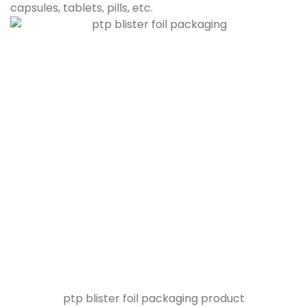
capsules, tablets, pills, etc.
ptp blister foil packaging product