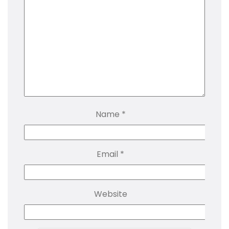
Name
*
Email
*
Website