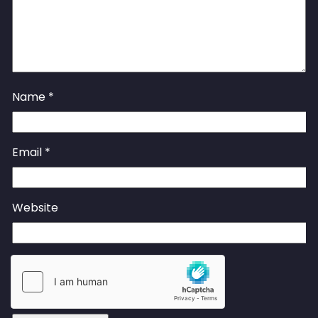
Name
*
Email
*
Website