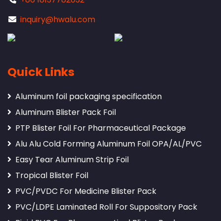
inquiry@hwalu.com
Quick Links
Aluminum foil packaging specification
Aluminum Blister Pack Foil
PTP Blister Foil For Pharmaceutical Package
Alu Alu Cold Forming Aluminum Foil OPA/AL/PVC
Easy Tear Aluminum Strip Foil
Tropical Blister Foil
PVC/PVDC For Medicine Blister Pack
PVC/LDPE Laminated Roll For Suppository Pack