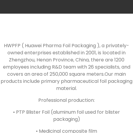
HWPFP ( Huawei Pharma Foil Packaging ), a privately-
owned enterprises established in 2001, is located in
Zhengzhou, Henan Province, China, there are 1200
employees including R&D team with 26 specialists, and
covers an area of 250,000 square meters.Our main
products include primary pharmaceutical foil packaging
material.
Professional production:
• PTP Blister Foil (aluminum foil used for blister
packaging)
• Medicinal composite film