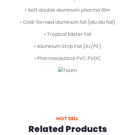
• Soft double aluminum pharma film
• Cold-formed aluminum foil (alu alu foil)
• Tropical blister foil
• Aluminum Strip Foil (AL/PE)
• Pharmaceutical PVC PVDC
HOT SELL
Related Products