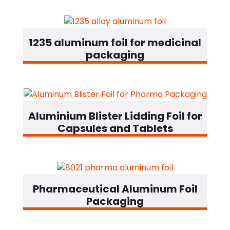
1235 aluminum foil for medicinal
packaging
Designation
Aluminium Blister Lidding Foil for
Capsules and Tablets
Designation
Pharmaceutical Aluminum Foil
Packaging
Designation