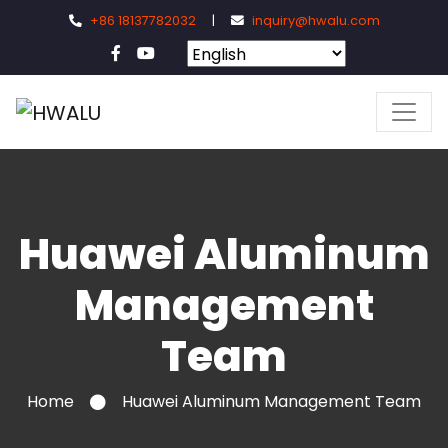
+86 18137782032
|
inquiry@hwalu.com
Huawei Aluminum
Management
Team
Home
Huawei Aluminum Management Team