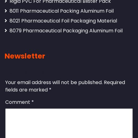
Rigid PVC For Pharmaceutical Blister Pack
8011 Pharmaceutical Packing Aluminum Foil
8021 Pharmaceutical Foil Packaging Material
8079 Pharmaceutical Packaging Aluminum Foil
Newsletter
Leave a Reply
Your email address will not be published.
Required
fields are marked
*
Comment
*