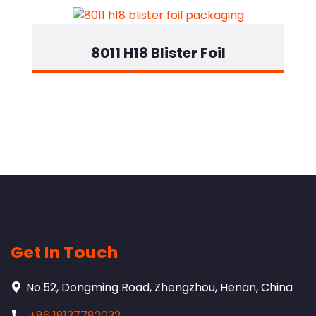
8011 H18 Blister Foil
Designation
Get In Touch
No.52, Dongming Road, Zhengzhou, Henan, China
+86 18137782032