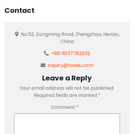
Contact
No.52, Dongming Road, Zhengzhou, Henan,
China
+86 18137782032
inquiry@hwalu.com
Leave a Reply
Your email address will not be published.
Required fields are marked
*
Comment
*