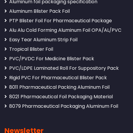
Aluminum foil packaging specification
Aluminum Blister Pack Foil
PTP Blister Foil For Pharmaceutical Package
Alu Alu Cold Forming Aluminum Foil OPA/AL/PVC
Easy Tear Aluminum Strip Foil
Tropical Blister Foil
PVC/PVDC For Medicine Blister Pack
PVC/LDPE Laminated Roll For Suppository Pack
Rigid PVC For Pharmaceutical Blister Pack
8011 Pharmaceutical Packing Aluminum Foil
8021 Pharmaceutical Foil Packaging Material
8079 Pharmaceutical Packaging Aluminum Foil
Newsletter