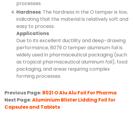
processes.
Hardness
: The hardness in the O temper is low,
indicating that the material is relatively soft and
easy to process.
Applications
Due to its excellent ductility and deep-drawing
performance, 8079 O temper aluminum foil is
widely used in pharmaceutical packaging (such
as tropical pharmaceutical aluminum foil), food
packaging, and areas requiring complex
forming processes.
Previous Page:
8021 O Alu Alu Foil For Pharma
Next Page:
Aluminium Blister Lidding Foil for
Capsules and Tablets