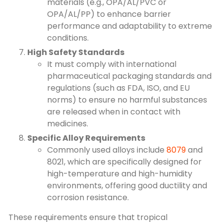
materials (e.g., OPA/AL/PVC or
OPA/AL/PP) to enhance barrier
performance and adaptability to extreme
conditions.
High Safety Standards
It must comply with international
pharmaceutical packaging standards and
regulations (such as FDA, ISO, and EU
norms) to ensure no harmful substances
are released when in contact with
medicines.
Specific Alloy Requirements
Commonly used alloys include
8079
and
8021, which are specifically designed for
high-temperature and high-humidity
environments, offering good ductility and
corrosion resistance.
These requirements ensure that tropical