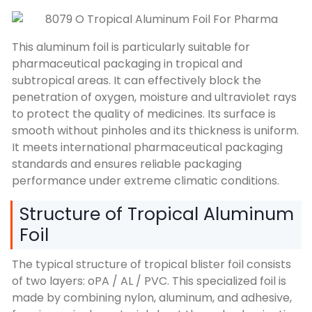
This aluminum foil is particularly suitable for
pharmaceutical packaging in tropical and
subtropical areas. It can effectively block the
penetration of oxygen, moisture and ultraviolet rays
to protect the quality of medicines. Its surface is
smooth without pinholes and its thickness is uniform.
It meets international pharmaceutical packaging
standards and ensures reliable packaging
performance under extreme climatic conditions.
Structure of Tropical Aluminum
Foil
The typical structure of tropical blister foil consists
of two layers: oPA / AL / PVC. This specialized foil is
made by combining nylon, aluminum, and adhesive,