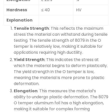
Hardness
≤ 40
HV
Explanation
Tensile Strength
: This reflects the maximum
stress the material can withstand during tensile
testing. The tensile strength of 8079 in the O
temper is relatively low, making it suitable for
applications requiring high ductility.
Yield Strength
: This indicates the stress at
which the material begins to deform plastically.
The yield strength in the O temper is low,
meaning the material is more prone to plastic
deformation.
Elongation
: This measures the material’s
ability to undergo plastic deformation. The 8079
O temper aluminum foil has a high elongation,
making it suitable for complex forming