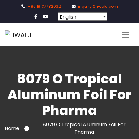
+86 18137782032
|
inquiry@hwalu.com
8079 O Tropical
Aluminum Foil For
Pharma
8079 O Tropical Aluminum Foil For
Home
Pharma