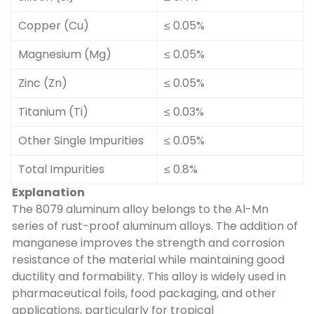
Copper (Cu)
≤ 0.05%
Magnesium (Mg)
≤ 0.05%
Zinc (Zn)
≤ 0.05%
Titanium (Ti)
≤ 0.03%
Other Single Impurities
≤ 0.05%
Total Impurities
≤ 0.8%
Explanation
The 8079 aluminum alloy belongs to the Al-Mn
series of rust-proof aluminum alloys. The addition of
manganese improves the strength and corrosion
resistance of the material while maintaining good
ductility and formability. This alloy is widely used in
pharmaceutical foils, food packaging, and other
applications, particularly for tropical