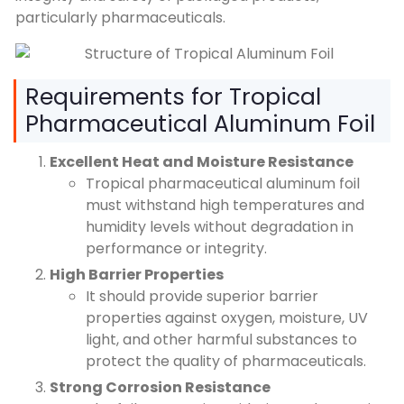
particularly pharmaceuticals.
Requirements for Tropical
Pharmaceutical Aluminum Foil
Excellent Heat and Moisture Resistance
Tropical pharmaceutical aluminum foil
must withstand high temperatures and
humidity levels without degradation in
performance or integrity.
High Barrier Properties
It should provide superior barrier
properties against oxygen, moisture, UV
light, and other harmful substances to
protect the quality of pharmaceuticals.
Strong Corrosion Resistance