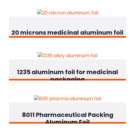
20 microns medicinal aluminum foil
1235 aluminum foil for medicinal
packaging
8011 Pharmaceutical Packing
Aluminum Foil