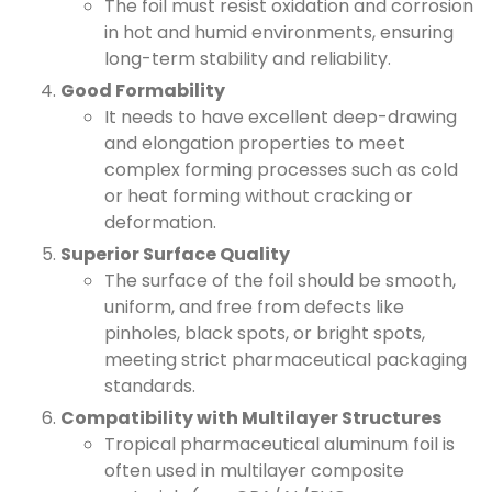
The foil must resist oxidation and corrosion
in hot and humid environments, ensuring
long-term stability and reliability.
Good Formability
It needs to have excellent deep-drawing
and elongation properties to meet
complex forming processes such as cold
or heat forming without cracking or
deformation.
Superior Surface Quality
The surface of the foil should be smooth,
uniform, and free from defects like
pinholes, black spots, or bright spots,
meeting strict pharmaceutical packaging
standards.
Compatibility with Multilayer Structures
Tropical pharmaceutical aluminum foil is
often used in multilayer composite