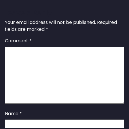
Leave a Reply
Your email address will not be published.
Required
fields are marked
*
Comment
*
Name
*