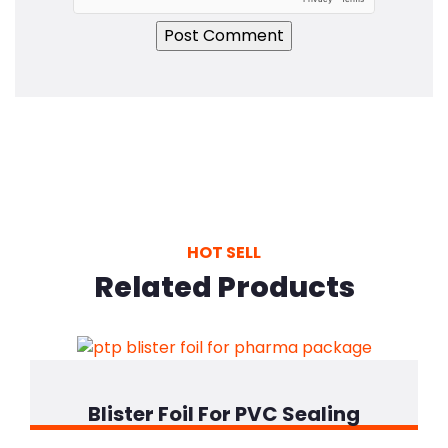
HOT SELL
Related Products
Blister Foil For PVC Sealing