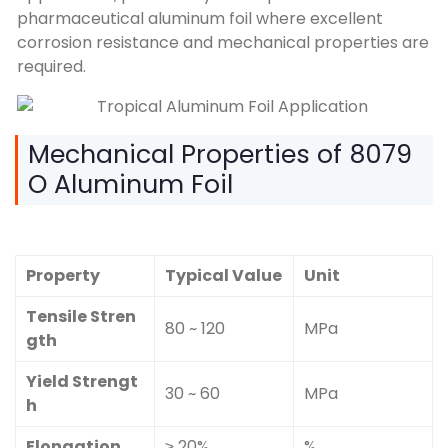
pharmaceutical aluminum foil where excellent
corrosion resistance and mechanical properties are
required.
Mechanical Properties of 8079
O Aluminum Foil
Property
Typical Value
Unit
Tensile Stren
80 ~ 120
MPa
gth
Yield Strengt
30 ~ 60
MPa
h
Elongation
≥ 20%
%