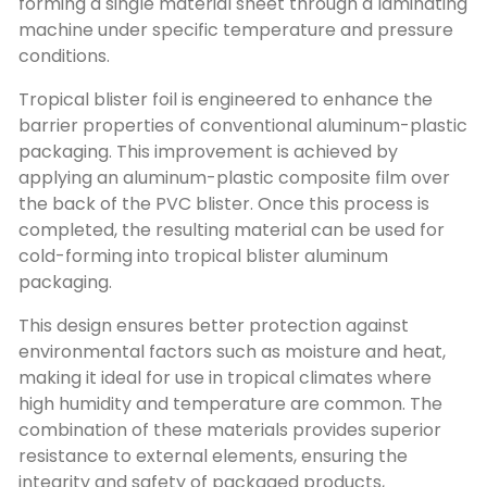
forming a single material sheet through a laminating
machine under specific temperature and pressure
conditions.
Tropical blister foil is engineered to enhance the
barrier properties of conventional aluminum-plastic
packaging. This improvement is achieved by
applying an aluminum-plastic composite film over
the back of the PVC blister. Once this process is
completed, the resulting material can be used for
cold-forming into tropical blister aluminum
packaging.
This design ensures better protection against
environmental factors such as moisture and heat,
making it ideal for use in tropical climates where
high humidity and temperature are common. The
combination of these materials provides superior
resistance to external elements, ensuring the
integrity and safety of packaged products,