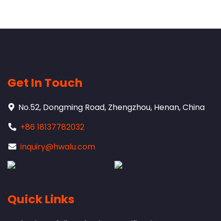
Get In Touch
No.52, Dongming Road, Zhengzhou, Henan, China
+86 18137782032
inquiry@hwalu.com
Quick Links