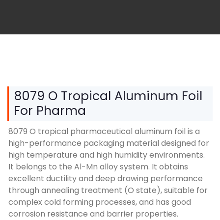
8079 O Tropical Aluminum Foil
For Pharma
8079 O tropical pharmaceutical aluminum foil is a
high-performance packaging material designed for
high temperature and high humidity environments.
It belongs to the Al-Mn alloy system. It obtains
excellent ductility and deep drawing performance
through annealing treatment (O state), suitable for
complex cold forming processes, and has good
corrosion resistance and barrier properties.