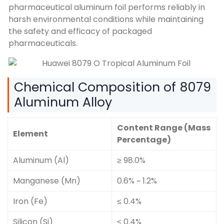
pharmaceutical aluminum foil performs reliably in
harsh environmental conditions while maintaining
the safety and efficacy of packaged
pharmaceuticals.
Chemical Composition of 8079
Aluminum Alloy
Content Range (Mass
Element
Percentage)
Aluminum (Al)
≥ 98.0%
Manganese (Mn)
0.6% ~ 1.2%
Iron (Fe)
≤ 0.4%
Silicon (Si)
≤ 0.4%