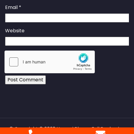
Email
*
Website
© Copyright © 2023 Huawei Phrma Foil Packaging