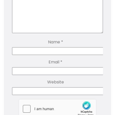
Name
*
Email
*
Website