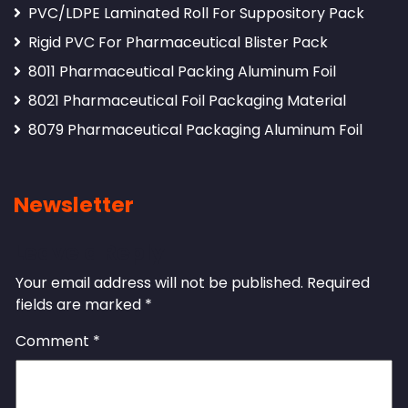
PVC/LDPE Laminated Roll For Suppository Pack
Rigid PVC For Pharmaceutical Blister Pack
8011 Pharmaceutical Packing Aluminum Foil
8021 Pharmaceutical Foil Packaging Material
8079 Pharmaceutical Packaging Aluminum Foil
Newsletter
Leave a Reply
Your email address will not be published.
Required
fields are marked
*
Comment
*