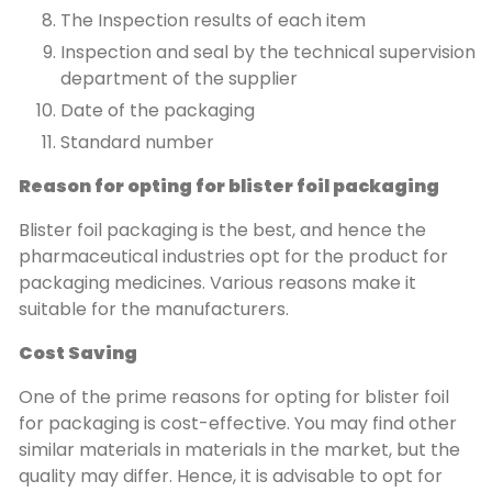
The Inspection results of each item
Inspection and seal by the technical supervision
department of the supplier
Date of the packaging
Standard number
Reason for opting for blister foil packaging
Blister foil packaging is the best, and hence the
pharmaceutical industries opt for the product for
packaging medicines. Various reasons make it
suitable for the manufacturers.
Cost Saving
One of the prime reasons for opting for blister foil
for packaging is cost-effective. You may find other
similar materials in materials in the market, but the
quality may differ. Hence, it is advisable to opt for