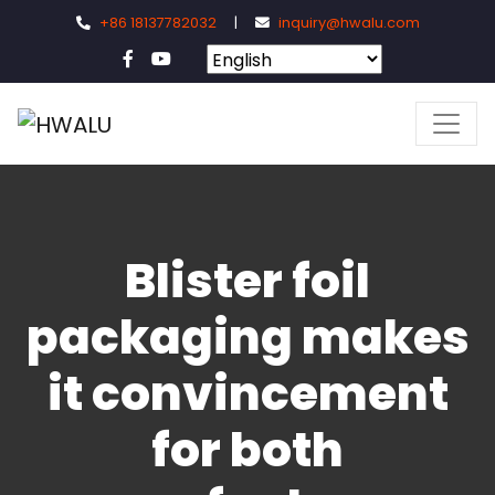
+86 18137782032
|
inquiry@hwalu.com
Blister foil
packaging makes
it convincement
for both