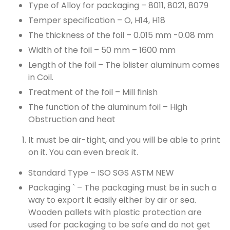
Type of Alloy for packaging – 8011, 8021, 8079
Temper specification – O, H14, H18
The thickness of the foil – 0.015 mm -0.08 mm
Width of the foil – 50 mm – 1600 mm
Length of the foil – The blister aluminum comes
in Coil.
Treatment of the foil – Mill finish
The function of the aluminum foil – High
Obstruction and heat
It must be air-tight, and you will be able to print
on it. You can even break it.
Standard Type – ISO SGS ASTM NEW
Packaging ` – The packaging must be in such a
way to export it easily either by air or sea.
Wooden pallets with plastic protection are
used for packaging to be safe and do not get