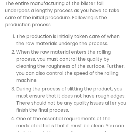
The entire manufacturing of the blister foil
undergoes a lengthy process as you have to take
care of the initial procedure. Following is the
production process:
The production is initially taken care of when
the raw materials undergo the process.
When the raw material enters the rolling
process, you must control the quality by
cleaning the roughness of the surface. Further,
you can also control the speed of the rolling
machine.
During the process of slitting the product, you
must ensure that it does not have rough edges.
There should not be any quality issues after you
finish the final process.
One of the essential requirements of the
medicated foil is that it must be clean. You can