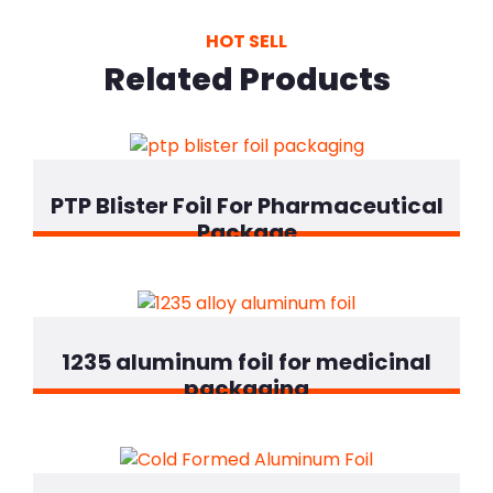
HOT SELL
Related Products
PTP Blister Foil For Pharmaceutical
Package
1235 aluminum foil for medicinal
packaging