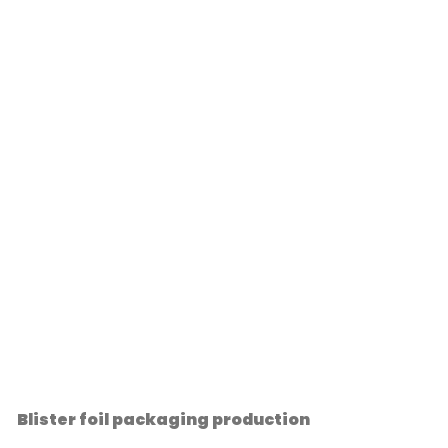
Blister foil packaging production