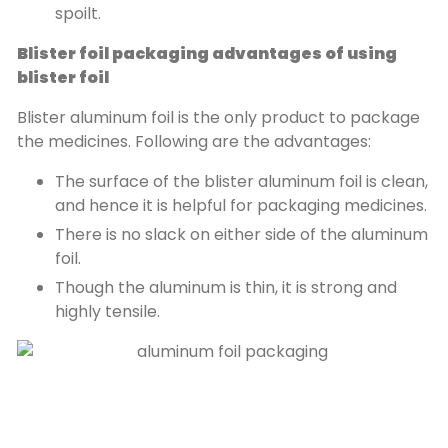
spoilt.
Blister foil packaging advantages of using
blister foil
Blister aluminum foil is the only product to package
the medicines. Following are the advantages:
The surface of the blister aluminum foil is clean,
and hence it is helpful for packaging medicines.
There is no slack on either side of the aluminum
foil.
Though the aluminum is thin, it is strong and
highly tensile.