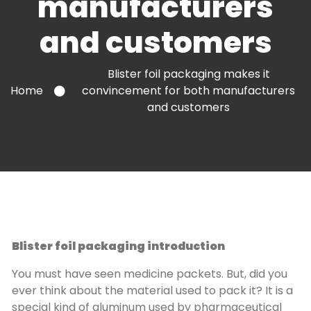
manufacturers
and customers
Blister foil packaging makes it
Home
convincement for both manufacturers
and customers
Blister foil packaging introduction
You must have seen medicine packets. But, did you
ever think about the material used to pack it? It is a
special kind of aluminum used by pharmaceutical