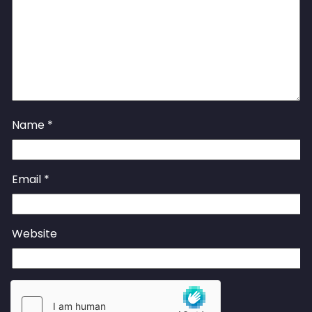
Name
*
Email
*
Website