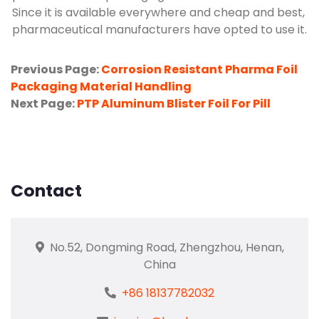
Since it is available everywhere and cheap and best,
pharmaceutical manufacturers have opted to use it.
Previous Page:
Corrosion Resistant Pharma Foil
Packaging Material Handling
Next Page:
PTP Aluminum Blister Foil For Pill
Contact
No.52, Dongming Road, Zhengzhou, Henan,
China
+86 18137782032