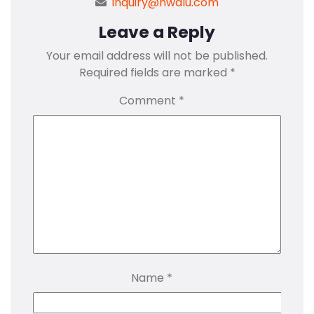
inquiry@hwalu.com
Leave a Reply
Your email address will not be published.
Required fields are marked
*
Comment
*
Name
*