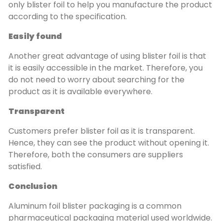
only blister foil to help you manufacture the product
according to the specification.
Easily found
Another great advantage of using blister foil is that
it is easily accessible in the market. Therefore, you
do not need to worry about searching for the
product as it is available everywhere.
Transparent
Customers prefer blister foil as it is transparent.
Hence, they can see the product without opening it.
Therefore, both the consumers are suppliers
satisfied.
Conclusion
Aluminum foil blister packaging is a common
pharmaceutical packaging material used worldwide.