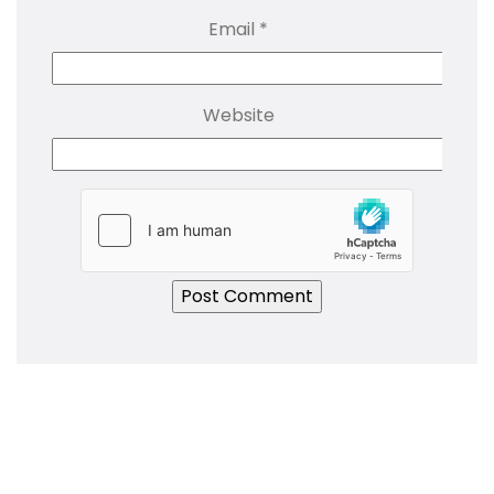
Email
*
Website