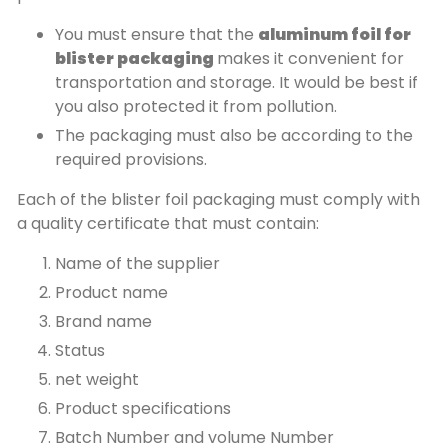
You must ensure that the
aluminum foil for
blister packaging
makes it convenient for
transportation and storage. It would be best if
you also protected it from pollution.
The packaging must also be according to the
required provisions.
Each of the blister foil packaging must comply with
a quality certificate that must contain:
Name of the supplier
Product name
Brand name
Status
net weight
Product specifications
Batch Number and volume Number