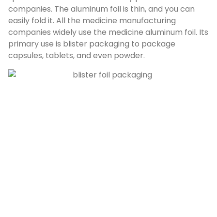
companies. The aluminum foil is thin, and you can
easily fold it. All the medicine manufacturing
companies widely use the medicine aluminum foil. Its
primary use is blister packaging to package
capsules, tablets, and even powder.