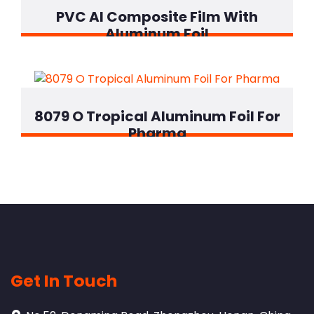
PVC Al Composite Film With
Aluminum Foil
8079 O Tropical Aluminum Foil For
Pharma
Get In Touch