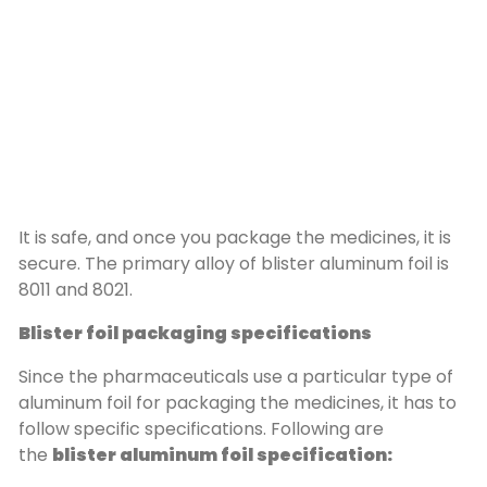
It is safe, and once you package the medicines, it is
secure. The primary alloy of blister aluminum foil is
8011 and 8021.
Blister foil packaging specifications
Since the pharmaceuticals use a particular type of
aluminum foil for packaging the medicines, it has to
follow specific specifications. Following are
the
blister aluminum foil specification: