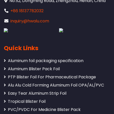
No.52, Dongming Road, Zhengzhou, Henan, China
+86 18137782032
inquiry@hwalu.com
Quick Links
Aluminum foil packaging specification
Aluminum Blister Pack Foil
PTP Blister Foil For Pharmaceutical Package
Alu Alu Cold Forming Aluminum Foil OPA/AL/PVC
Easy Tear Aluminum Strip Foil
Tropical Blister Foil
PVC/PVDC For Medicine Blister Pack