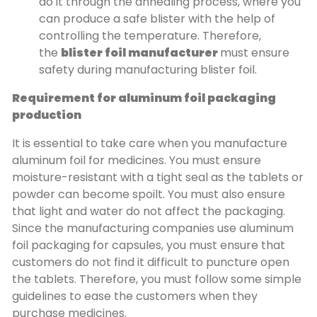
do it through the annealing process, where you
can produce a safe blister with the help of
controlling the temperature. Therefore,
the
blister foil manufacturer
must ensure
safety during manufacturing blister foil.
Requirement for aluminum foil packaging
production
It is essential to take care when you manufacture
aluminum foil for medicines. You must ensure
moisture-resistant with a tight seal as the tablets or
powder can become spoilt. You must also ensure
that light and water do not affect the packaging.
Since the manufacturing companies use aluminum
foil packaging for capsules, you must ensure that
customers do not find it difficult to puncture open
the tablets. Therefore, you must follow some simple
guidelines to ease the customers when they
purchase medicines.