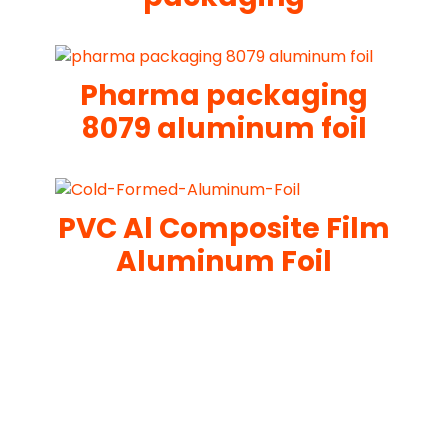
Pharma packaging
8079 aluminum foil
PVC Al Composite Film
Aluminum Foil