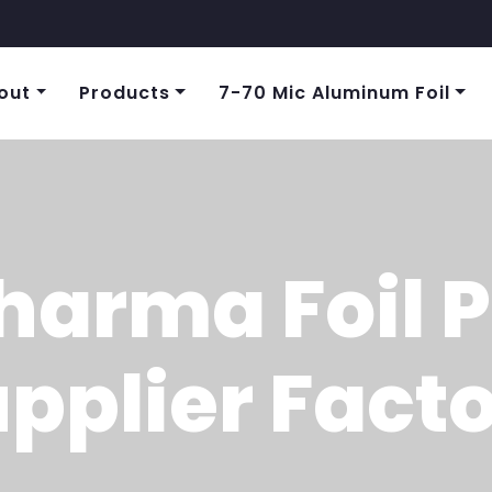
out
Products
7-70 Mic Aluminum Foil
harma Foil 
pplier Fact