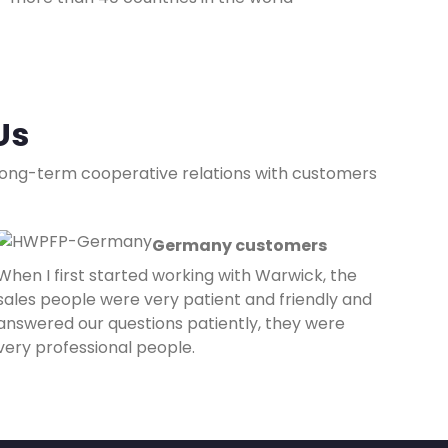
Us
 long-term cooperative relations with customers
Germany customers
When I first started working with Warwick, the
sales people were very patient and friendly and
answered our questions patiently, they were
very professional people.