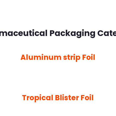
maceutical Packaging Cat
Aluminum strip Foil
Tropical Blister Foil