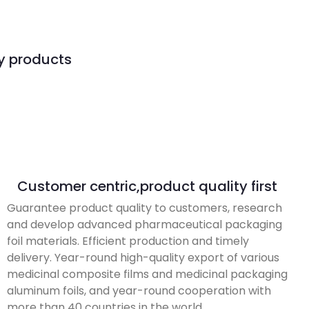
ty products
Customer centric,product quality first
Guarantee product quality to customers, research
and develop advanced pharmaceutical packaging
foil materials. Efficient production and timely
delivery. Year-round high-quality export of various
medicinal composite films and medicinal packaging
aluminum foils, and year-round cooperation with
more than 40 countries in the world