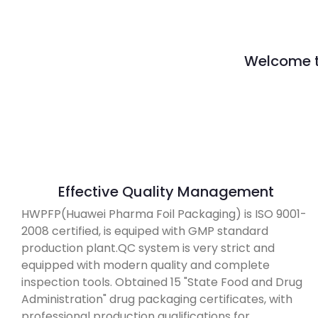
Welcome to
Effective Quality Management
HWPFP(Huawei Pharma Foil Packaging) is ISO 9001-
2008 certified, is equiped with GMP standard
production plant.QC system is very strict and
equipped with modern quality and complete
inspection tools. Obtained 15 "State Food and Drug
Administration" drug packaging certificates, with
professional production qualifications for