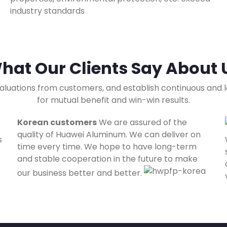
industry standards
hat Our Clients Say About 
aluations from customers, and establish continuous and
for mutual benefit and win-win results.
Korean customers
We are assured of the
quality of Huawei Aluminum. We can deliver on
s
time every time. We hope to have long-term
and stable cooperation in the future to make
our business better and better.