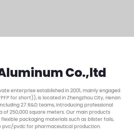
Aluminum Co.,ltd
ivate enterprise established in 2001, mainly engaged
P for short)), is located in Zhengzhou City, Henan
 including 27 R&D teams, introducing professional
ea of 250,000 square meters. Our main products
lexible packaging materials such as blister foils,
ine pvc/pvdc for pharmaceutical production.