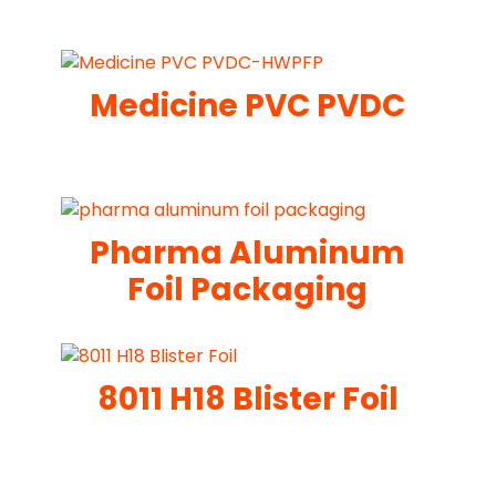
Medicine PVC PVDC
Pharma Aluminum
Foil Packaging
8011 H18 Blister Foil