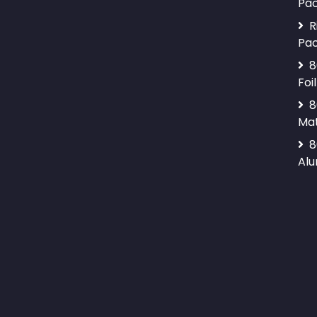
Pa
R
Pa
8
Foil
8
Mat
8
Alu