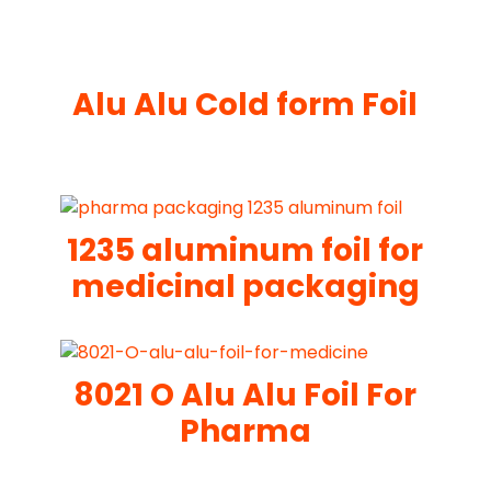
Alu Alu Cold form Foil
1235 aluminum foil for
medicinal packaging
8021 O Alu Alu Foil For
Pharma