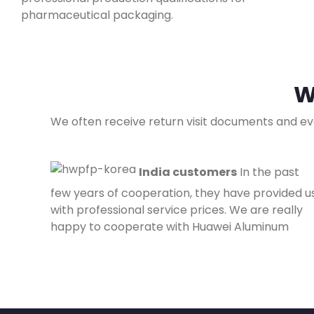
pharmaceutical packaging.
W
We often receive return visit documents and ev
India customers
In the past
few years of cooperation, they have provided u
with professional service prices. We are really
happy to cooperate with Huawei Aluminum