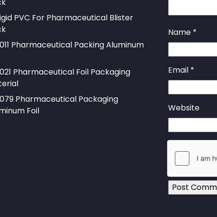
ck
igid PVC For Pharmaceutical Blister
ck
Name
*
011 Pharmaceutical Packing Aluminum
Email
*
021 Pharmaceutical Foil Packaging
erial
079 Pharmaceutical Packaging
Website
minum Foil