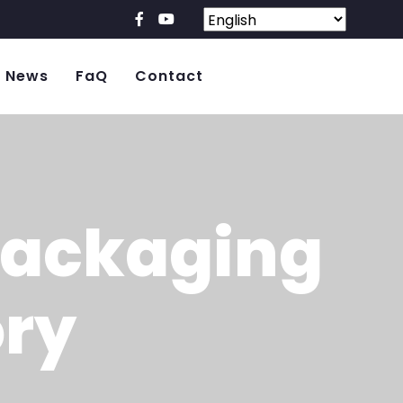
News
FaQ
Contact
Packaging
ory