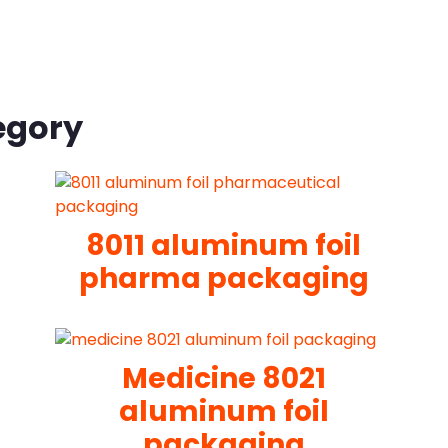
egory
8011 aluminum foil
pharma packaging
Medicine 8021
aluminum foil
packaging