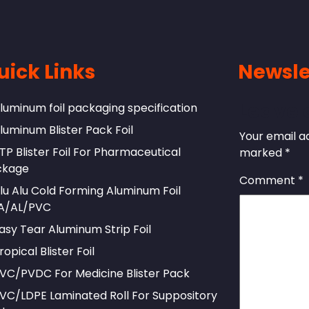
uick Links
Newsle
Leave 
luminum foil packaging specification
luminum Blister Pack Foil
Your email ad
TP Blister Foil For Pharmaceutical
marked
*
ckage
Comment
*
lu Alu Cold Forming Aluminum Foil
A/AL/PVC
asy Tear Aluminum Strip Foil
ropical Blister Foil
VC/PVDC For Medicine Blister Pack
VC/LDPE Laminated Roll For Suppository