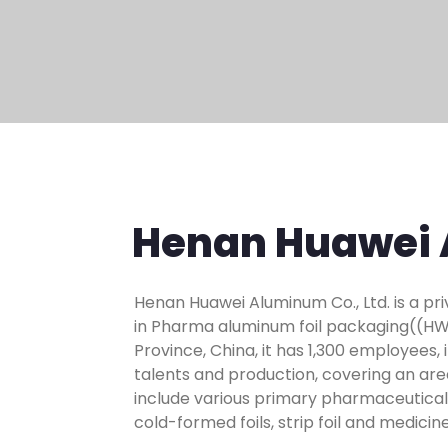
Henan Huawei 
Henan Huawei Aluminum Co., Ltd. is a pr
in Pharma aluminum foil packaging((HWPF
Province, China, it has 1,300 employees,
talents and production, covering an ar
include various primary pharmaceutical f
cold-formed foils, strip foil and medic