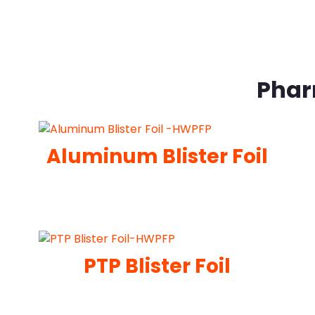
Phar
Aluminum Blister Foil
PTP Blister Foil