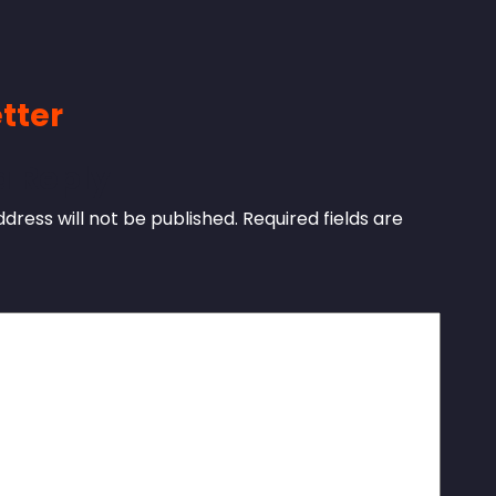
tter
a Reply
dress will not be published.
Required fields are