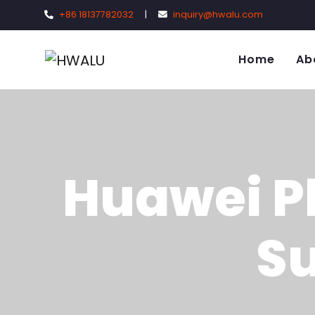
+86 18137782032
|
inquiry@hwalu.com
Home
Ab
Huawei P
Su