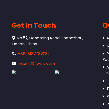
Get In Touch
Q
No.52, Dongming Road, Zhengzhou,
A
Henan, China
A
+86 18137782032
P
Pa
inquiry@hwalu.com
A
OP
E
T
P
P