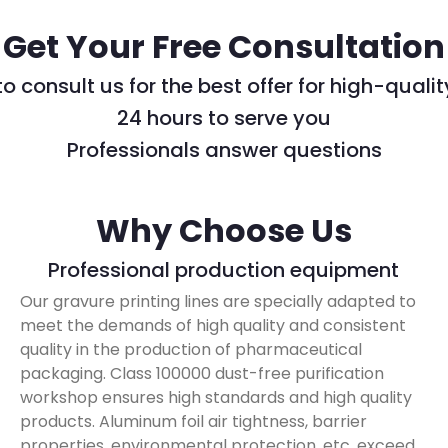
Get Your Free Consultation
 consult us for the best offer for high-quali
24 hours to serve you
Professionals answer questions
Why Choose Us
Professional production equipment
Our gravure printing lines are specially adapted to
meet the demands of high quality and consistent
quality in the production of pharmaceutical
packaging. Class 100000 dust-free purification
workshop ensures high standards and high quality
products. Aluminum foil air tightness, barrier
properties, environmental protection, etc. exceed